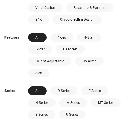
Vinci Design
Favaretto & Partners
B4K
Claudio Bellini Design
Features
All
4-Leg
4-Star
5-Star
Headrest
Height-Adjustable
No Arms
Sled
Series
All
D Series
F Series
H Series
M Series
MT Series
S Series
U Series