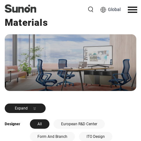
Global
<< Back to Products
Materials
Expand
Designer
All
European R&D Center
Form And Branch
ITO Design