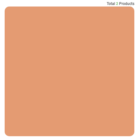
Total
2
Products