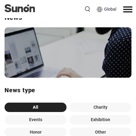
Global
News
News type
All
Charity
Events
Exhibition
Honor
Other