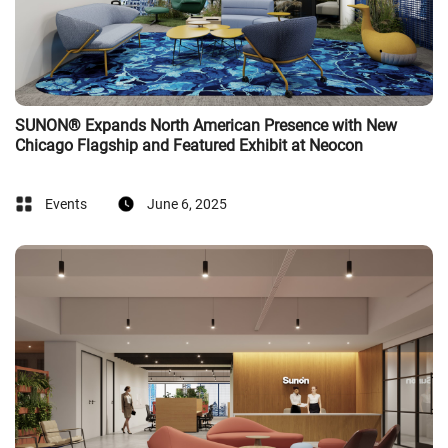
SUNON® Expands North American Presence with New
Chicago Flagship and Featured Exhibit at Neocon
Events
June 6, 2025