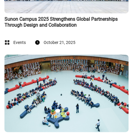
Sunon Campus 2025 Strengthens Global Partnerships
Through Design and Collaboration
Events
October 21, 2025