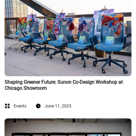
Shaping Greener Future: Sunon Co-Design Workshop at
Chicago Showroom
Events
June 11, 2025