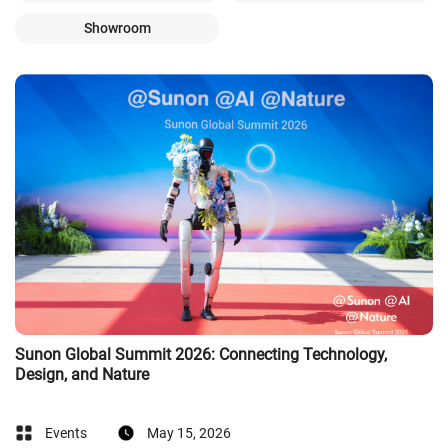
Showroom
Sunon Global Summit 2026: Connecting Technology,
Design, and Nature
Events
May 15, 2026