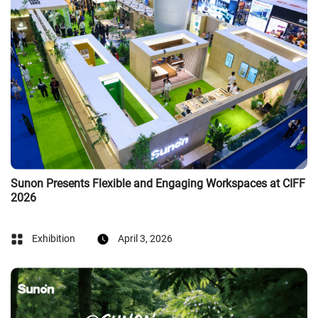
Sunon Presents Flexible and Engaging Workspaces at CIFF
2026
Exhibition
April 3, 2026