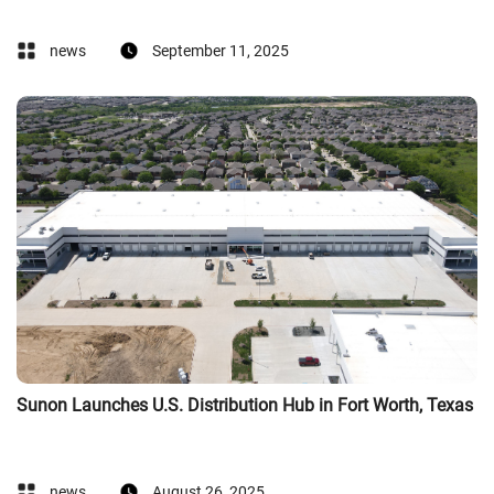
news
September 11, 2025
Sunon Launches U.S. Distribution Hub in Fort Worth, Texas
news
August 26, 2025