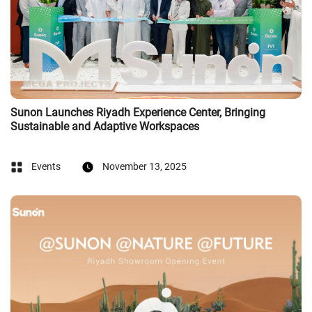
Sunon Launches Riyadh Experience Center, Bringing
Sustainable and Adaptive Workspaces
Events
November 13, 2025