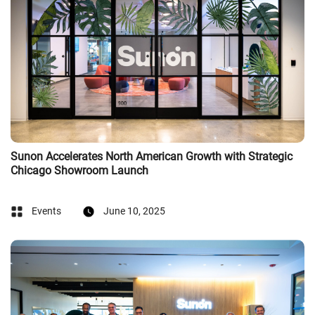
Sunon Accelerates North American Growth with Strategic
Chicago Showroom Launch
Events
June 10, 2025