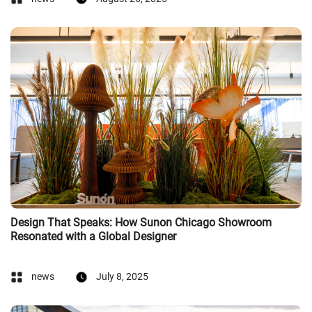
Design That Speaks: How Sunon Chicago Showroom
Resonated with a Global Designer
news
July 8, 2025