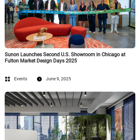
Sunon Launches Second U.S. Showroom in Chicago at
Fulton Market Design Days 2025
Events
June 9, 2025