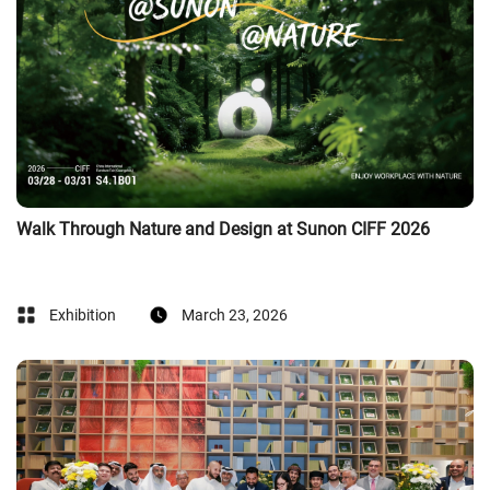
Walk Through Nature and Design at Sunon CIFF 2026
Exhibition
March 23, 2026