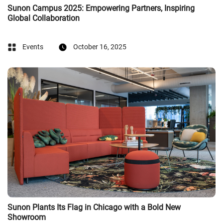
Sunon Campus 2025: Empowering Partners, Inspiring
Global Collaboration
Events
October 16, 2025
Sunon Plants Its Flag in Chicago with a Bold New
Showroom