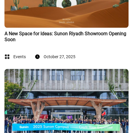
A New Space for Ideas: Sunon Riyadh Showroom Opening
Soon
Events
October 27, 2025