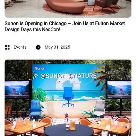
Sunon is Opening in Chicago – Join Us at Fulton Market
Design Days this NeoCon!
Events
May 31, 2025