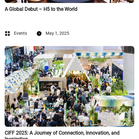
A Global Debut – H5 to the World
Events
May 1, 2025
CIFF 2025: A Journey of Connection, Innovation, and