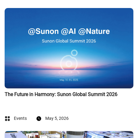
The Future in Harmony: Sunon Global Summit 2026
Events
May 5, 2026