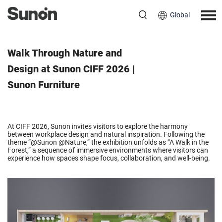
Global
March 23, 2026
Walk Through Nature and
Design at Sunon CIFF 2026 |
Sunon Furniture
At CIFF 2026, Sunon invites visitors to explore the harmony
between workplace design and natural inspiration. Following the
theme “@Sunon @Nature,” the exhibition unfolds as “A Walk in the
Forest,” a sequence of immersive environments where visitors can
experience how spaces shape focus, collaboration, and well-being.