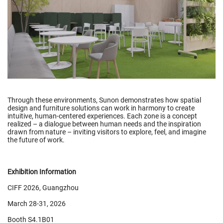
Through these environments, Sunon demonstrates how spatial
design and furniture solutions can work in harmony to create
intuitive, human-centered experiences. Each zone is a concept
realized – a dialogue between human needs and the inspiration
drawn from nature – inviting visitors to explore, feel, and imagine
the future of work.
Exhibition Information
CIFF 2026, Guangzhou
March 28-31, 2026
Booth S4.1B01