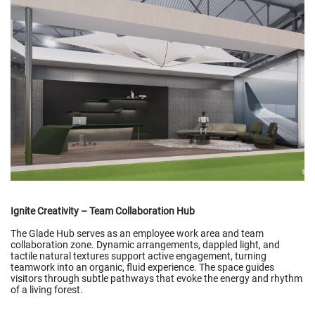
Ignite Creativity – Team Collaboration Hub
The Glade Hub serves as an employee work area and team
collaboration zone. Dynamic arrangements, dappled light, and
tactile natural textures support active engagement, turning
teamwork into an organic, fluid experience. The space guides
visitors through subtle pathways that evoke the energy and rhythm
of a living forest.