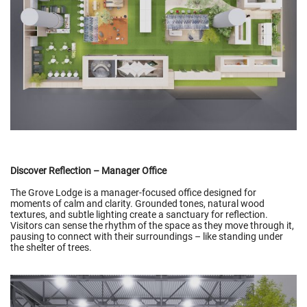
Discover Reflection – Manager Office
The Grove Lodge is a manager-focused office designed for
moments of calm and clarity. Grounded tones, natural wood
textures, and subtle lighting create a sanctuary for reflection.
Visitors can sense the rhythm of the space as they move through it,
pausing to connect with their surroundings – like standing under
the shelter of trees.