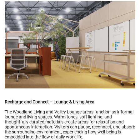
Recharge and Connect – Lounge & Living Area
The Woodland Living and Valley Lounge areas function as informal
lounge and living spaces. Warm tones, soft lighting, and
thoughtfully curated materials create areas for relaxation and
spontaneous interaction. Visitors can pause, reconnect, and absorb
the surrounding environment, experiencing how well-being is
embedded into the flow of daily work life.