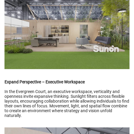
Expand Perspective – Executive Workspace
In the Evergreen Court, an executive workspace, verticality and
openness invite expansive thinking. Sunlight filters across flexible
layouts, encouraging collaboration while allowing individuals to find
their own lines of focus. Movement, light, and spatial flow combine
to create an environment where strategy and vision unfold
naturally.