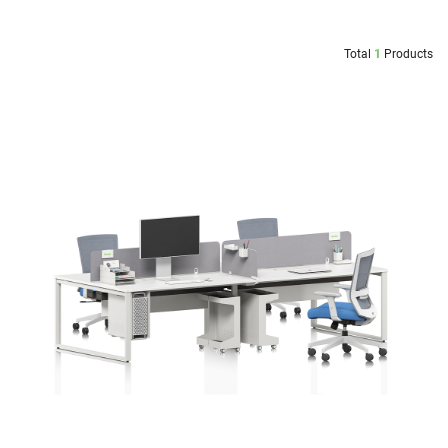
Total
1
Products