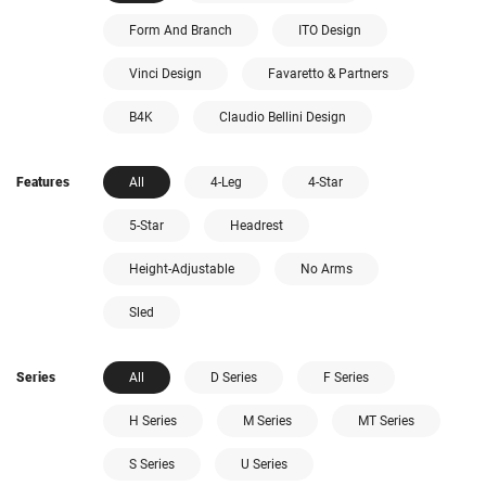
Form And Branch
ITO Design
Vinci Design
Favaretto & Partners
B4K
Claudio Bellini Design
Features
All
4-Leg
4-Star
5-Star
Headrest
Height-Adjustable
No Arms
Sled
Series
All
D Series
F Series
H Series
M Series
MT Series
S Series
U Series