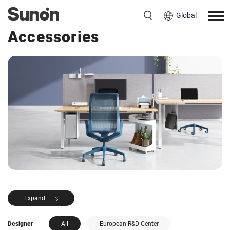
Global
<< Back to Products
Accessories
Expand
Designer
All
European R&D Center