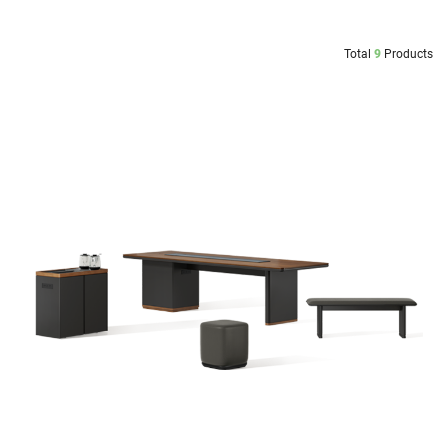
Total
9
Products