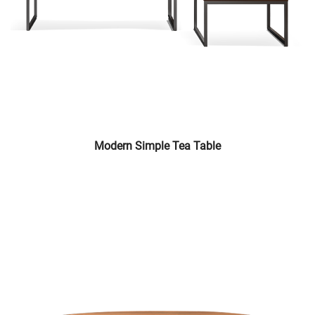
Modern Simple Tea Table