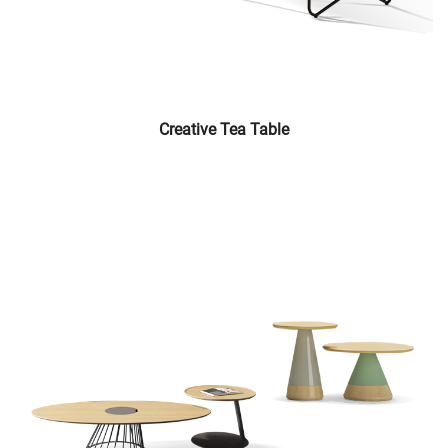
Creative Tea Table