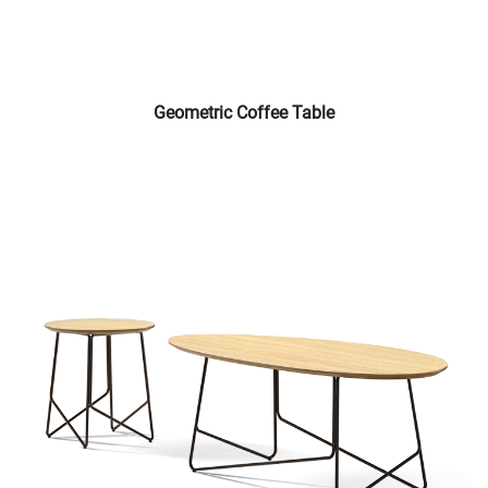
Geometric Coffee Table