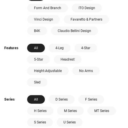
Form And Branch
ITO Design
Vinci Design
Favaretto & Partners
B4K
Claudio Bellini Design
Features
All
4-Leg
4-Star
5-Star
Headrest
Height-Adjustable
No Arms
Sled
Series
All
D Series
F Series
H Series
M Series
MT Series
S Series
U Series