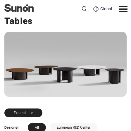
Global
<< Back to Products
Tables
Expand
Designer
All
European R&D Center