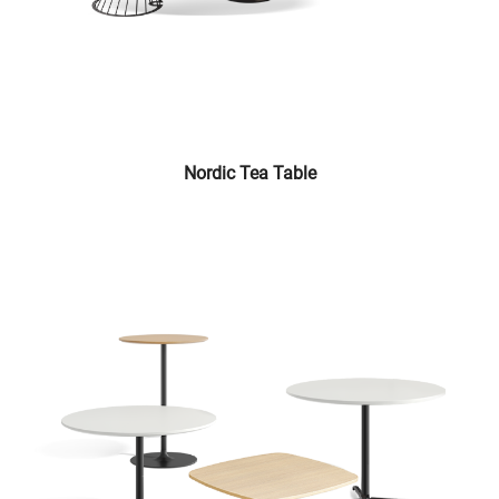
Nordic Tea Table