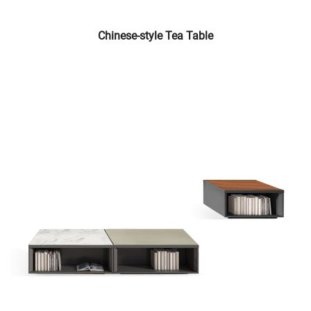
Chinese-style Tea Table