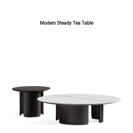
Modern Steady Tea Table