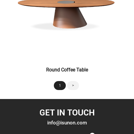
Round Coffee Table
1
>
GET IN TOUCH
info@isunon.com