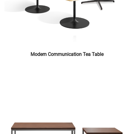
Modern Communication Tea Table