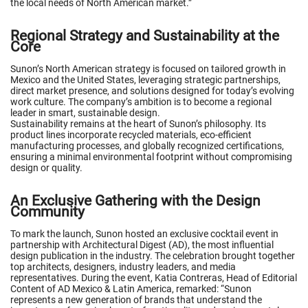
the local needs of North American market.”
Regional Strategy and Sustainability at the
Core
Sunon’s North American strategy is focused on tailored growth in
Mexico and the United States, leveraging strategic partnerships,
direct market presence, and solutions designed for today’s evolving
work culture. The company’s ambition is to become a regional
leader in smart, sustainable design.
Sustainability remains at the heart of Sunon’s philosophy. Its
product lines incorporate recycled materials, eco-efficient
manufacturing processes, and globally recognized certifications,
ensuring a minimal environmental footprint without compromising
design or quality.
An Exclusive Gathering with the Design
Community
To mark the launch, Sunon hosted an exclusive cocktail event in
partnership with Architectural Digest (AD), the most influential
design publication in the industry. The celebration brought together
top architects, designers, industry leaders, and media
representatives. During the event, Katia Contreras, Head of Editorial
Content of AD Mexico & Latin America, remarked: “Sunon
represents a new generation of brands that understand the