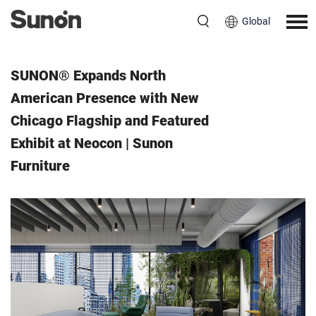
Global
Event
June 6, 2025
SUNON® Expands North
American Presence with New
Chicago Flagship and Featured
Exhibit at Neocon | Sunon
Furniture