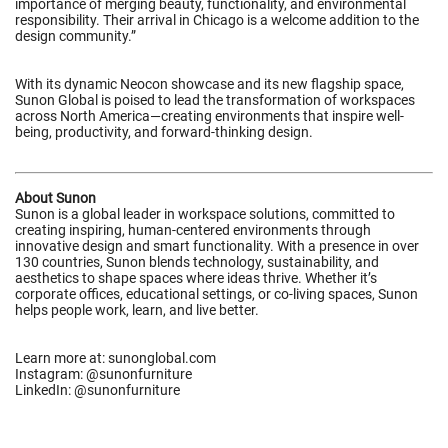
importance of merging beauty, functionality, and environmental
responsibility. Their arrival in Chicago is a welcome addition to the
design community.”
With its dynamic Neocon showcase and its new flagship space,
Sunon Global is poised to lead the transformation of workspaces
across North America—creating environments that inspire well-
being, productivity, and forward-thinking design.
About Sunon
Sunon is a global leader in workspace solutions, committed to
creating inspiring, human-centered environments through
innovative design and smart functionality. With a presence in over
130 countries, Sunon blends technology, sustainability, and
aesthetics to shape spaces where ideas thrive. Whether it’s
corporate offices, educational settings, or co-living spaces, Sunon
helps people work, learn, and live better.
Learn more at:
sunonglobal.com
Instagram: @
sunonfurniture
LinkedIn: @
sunonfurniture