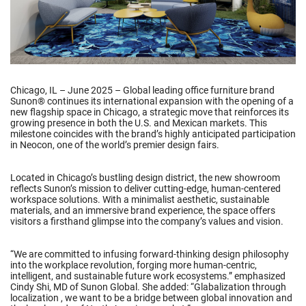
Chicago, IL – June 2025 – Global leading office furniture brand
Sunon® continues its international expansion with the opening of a
new flagship space in Chicago, a strategic move that reinforces its
growing presence in both the U.S. and Mexican markets. This
milestone coincides with the brand’s highly anticipated participation
in Neocon, one of the world’s premier design fairs.
Located in Chicago’s bustling design district, the new showroom
reflects Sunon’s mission to deliver cutting-edge, human-centered
workspace solutions. With a minimalist aesthetic, sustainable
materials, and an immersive brand experience, the space offers
visitors a firsthand glimpse into the company’s values and vision.
“We are committed to infusing forward-thinking design philosophy
into the workplace revolution, forging more human-centric,
intelligent, and sustainable future work ecosystems.” emphasized
Cindy Shi, MD of Sunon Global. She added: “Glabalization through
localization , we want to be a bridge between global innovation and