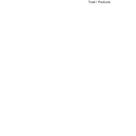
Total
1
Products