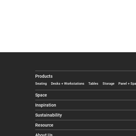
Products
Seating
Desks + Workstations
Tables
Storage
Panel + Spa
Space
Inspiration
Sustainability
Resource
About Us