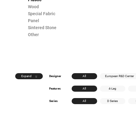
Wood
Special Fabric
Panel
Sintered Stone
Other
Expand
Designer
All
European R&D Center
Features
All
4-Leg
Series
All
D Series