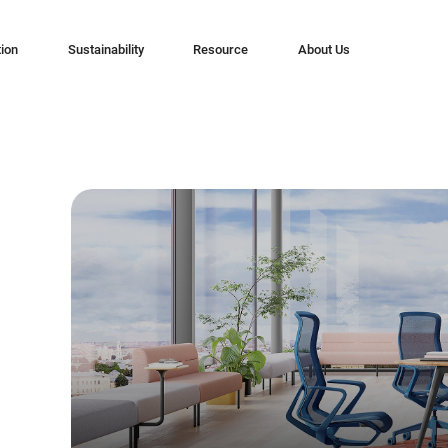
tion
Sustainability
Resource
About Us