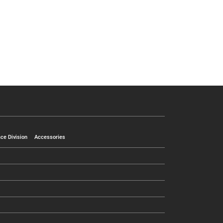
ce Division
Accessories