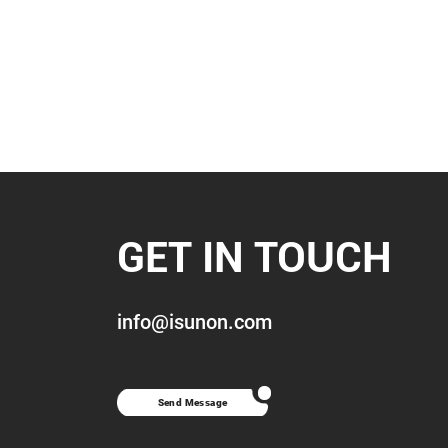
GET IN TOUCH
info@isunon.com
Send Message