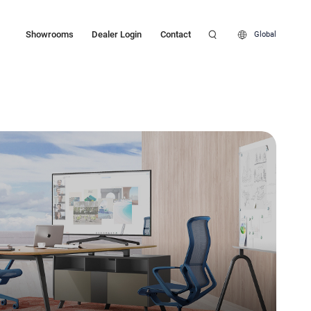
Showrooms
Dealer Login
Contact
Global