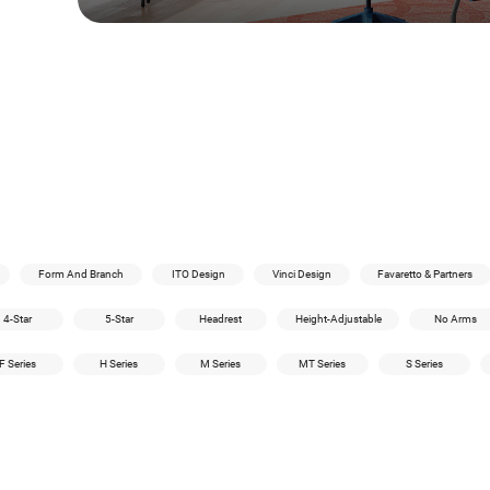
Form And Branch
ITO Design
Vinci Design
Favaretto & Partners
4-Star
5-Star
Headrest
Height-Adjustable
No Arms
F Series
H Series
M Series
MT Series
S Series