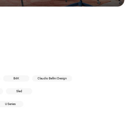
B4K
Claudio Bellini Design
Sled
U Series