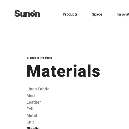
Products
Space
Inspira
<< Back to Products
Materials
Linen Fabric
Mesh
Leather
Felt
Metal
Knit
Plastic