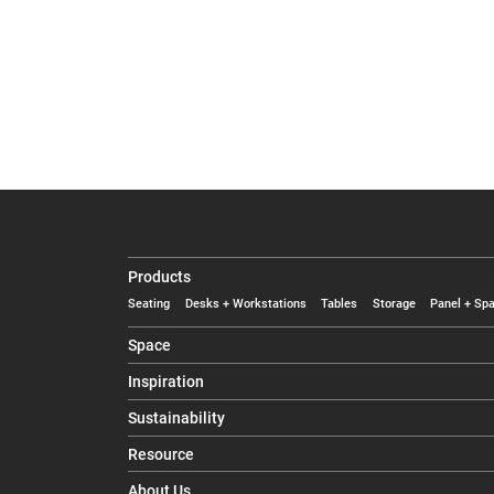
Products
Seating
Desks + Workstations
Tables
Storage
Panel + Spa
Space
Inspiration
Sustainability
Resource
About Us