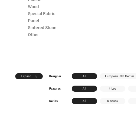
Wood
Special Fabric
Panel
Sintered Stone
Other
Expand
Designer
All
European R&D Center
Features
All
4-Leg
Series
All
D Series