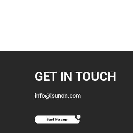
GET IN TOUCH
info@isunon.com
Send Message