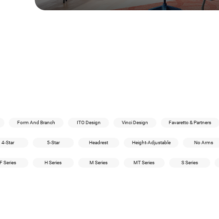
Form And Branch
ITO Design
Vinci Design
Favaretto & Partners
4-Star
5-Star
Headrest
Height-Adjustable
No Arms
F Series
H Series
M Series
MT Series
S Series