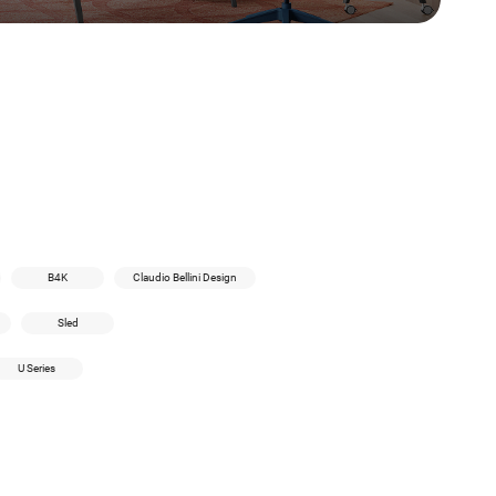
B4K
Claudio Bellini Design
Sled
U Series