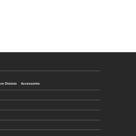
ce Division
Accessories