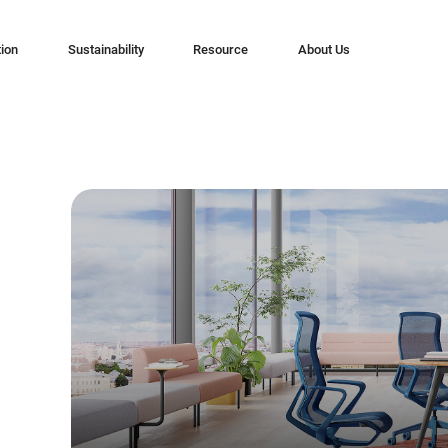
tion
Sustainability
Resource
About Us