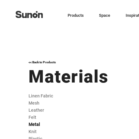
Products
Space
Inspira
<< Back to Products
Materials
Linen Fabric
Mesh
Leather
Felt
Metal
Knit
Plastic