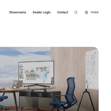
Showrooms
Dealer Login
Contact
Global