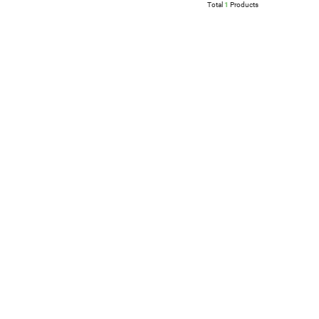
Total
1
Products