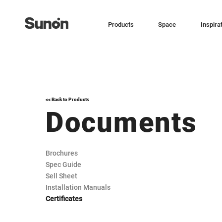
Products
Space
Inspira
<< Back to Products
Documents
Brochures
Spec Guide
Sell Sheet
Installation Manuals
Certificates