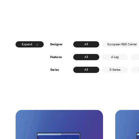
Expand
Designer
All
European R&D Center
Features
All
4-Leg
Series
All
D Series