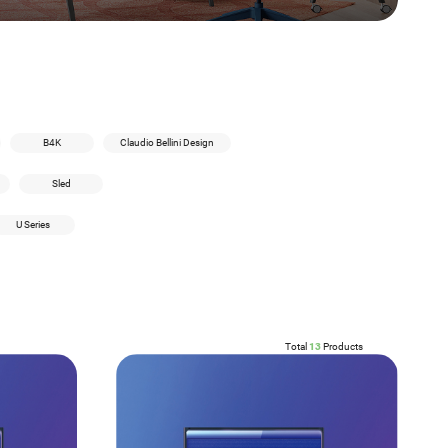
B4K
Claudio Bellini Design
Sled
U Series
Total
13
Products