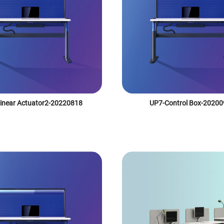
inear Actuator2-20220818
UP7-Control Box-2020