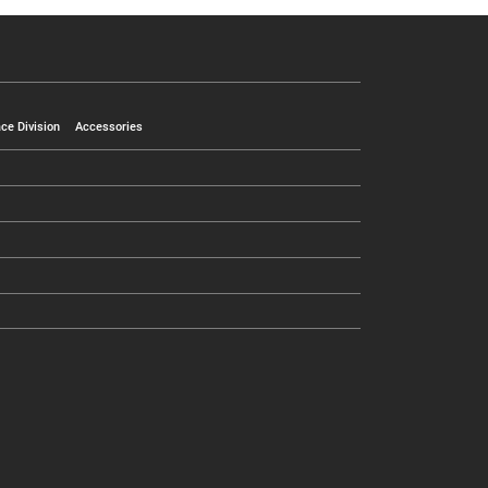
ce Division
Accessories