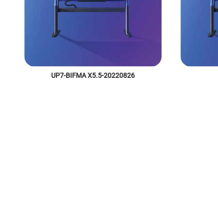
UP7-BIFMA X5.5-20220826