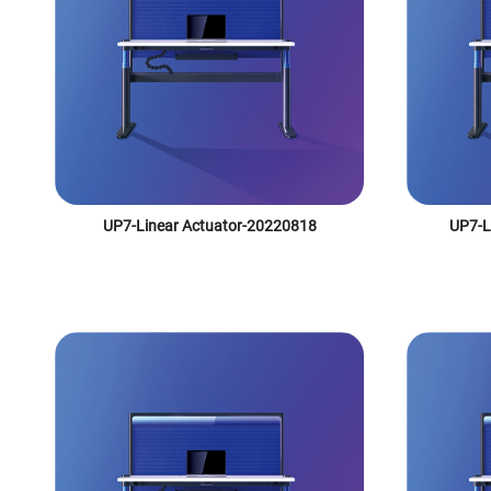
UP7-Linear Actuator-20220818
UP7-L