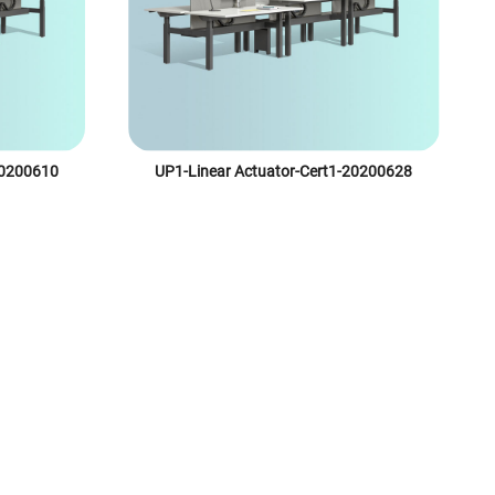
20200610
UP1-Linear Actuator-Cert1-20200628