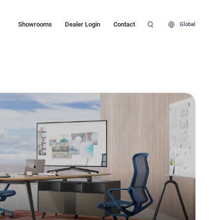
Showrooms
Dealer Login
Contact
Global