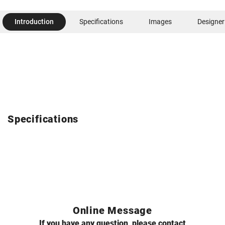
Introduction
Specifications
Images
Designer
Specifications
Online Message
If you have any question, please contact