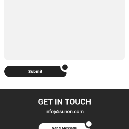
Submit
GET IN TOUCH
info@isunon.com
Send Message