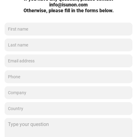
info@isunon.com
Otherwise, please fill in the forms below.