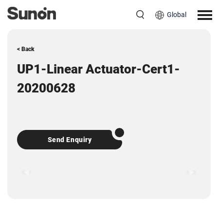
Global
< Back
UP1-Linear Actuator-Cert1-
20200628
Send Enquiry