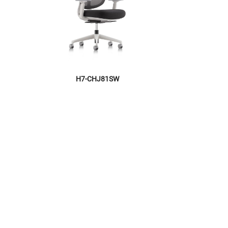
H7-CHJ81SW