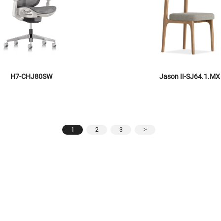
H7-CHJ80SW
Jason II-SJ64.1.MX
1
2
3
>