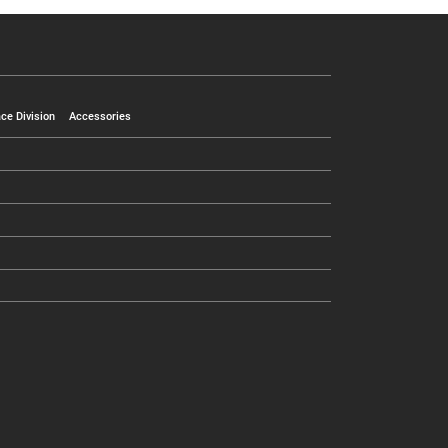
ce Division
Accessories