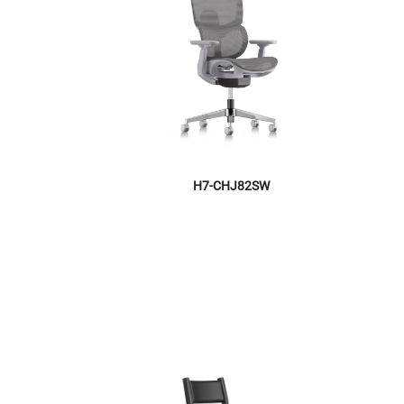
H7-CHJ82SW