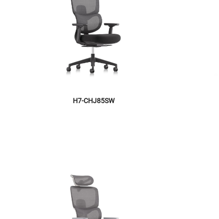
H7-CHJ85SW