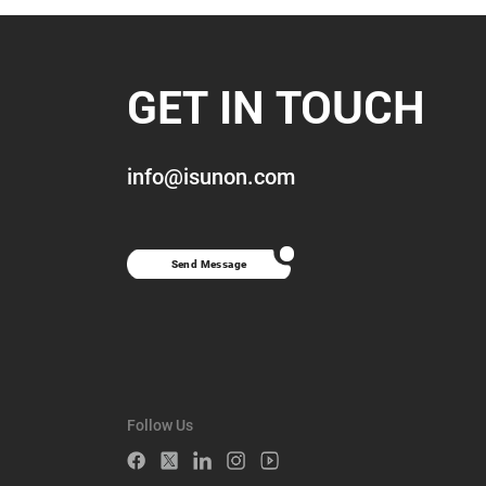
GET IN TOUCH
info@isunon.com
Send Message
Follow Us