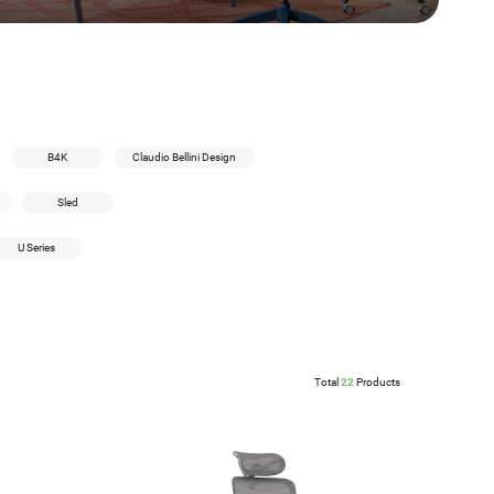
B4K
Claudio Bellini Design
Sled
U Series
Total
22
Products