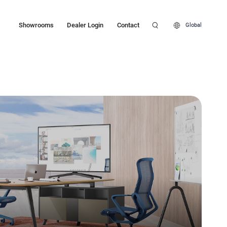
Showrooms
Dealer Login
Contact
Global