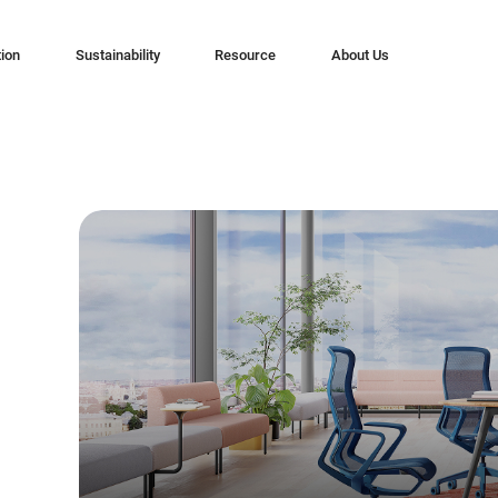
tion
Sustainability
Resource
About Us