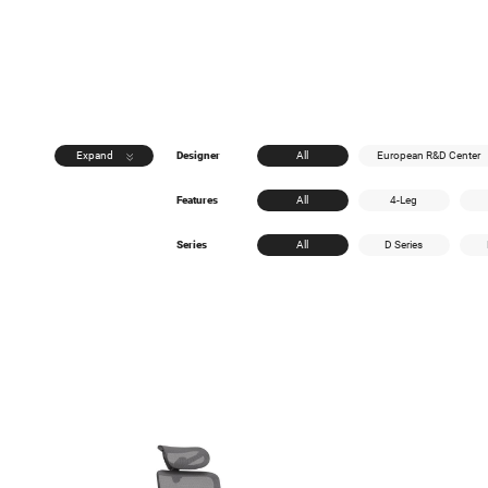
Expand
Designer
All
European R&D Center
Features
All
4-Leg
Series
All
D Series