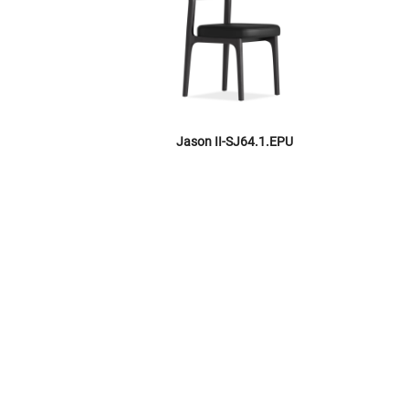
Jason II-SJ64.1.EPU