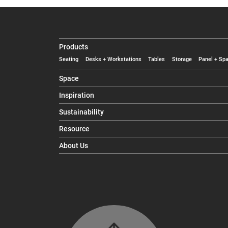
Products
Seating
Desks + Workstations
Tables
Storage
Panel + Spa
Space
Inspiration
Sustainability
Resource
About Us