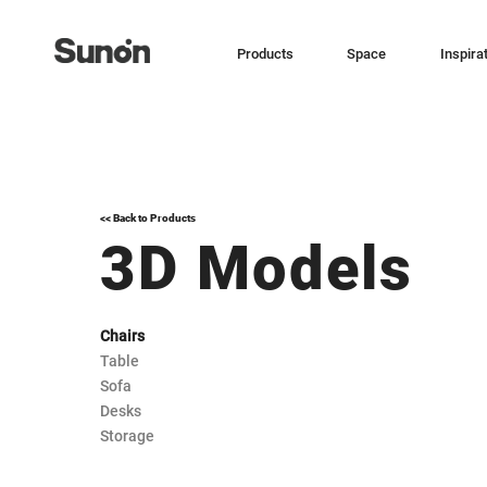
Products
Space
Inspira
<< Back to Products
3D Models
Chairs
Table
Sofa
Desks
Storage