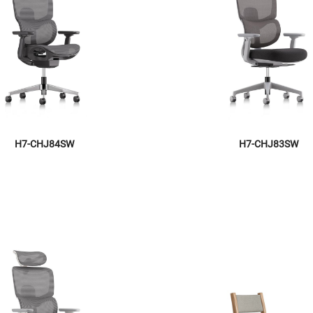
H7-CHJ84SW
H7-CHJ83SW