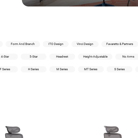
Form And Branch
ITO Design
Vinci Design
Favaretto & Partners
4-Star
5-Star
Headrest
Height-Adjustable
No Arms
F Series
H Series
M Series
MT Series
S Series