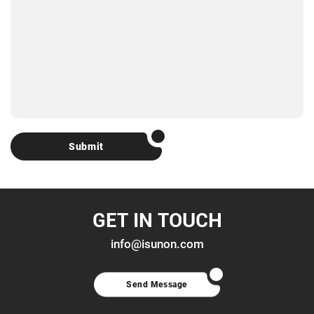
Submit
GET IN TOUCH
info@isunon.com
Send Message