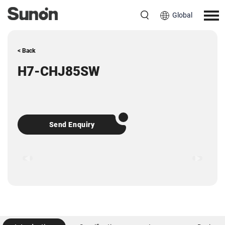
Global
< Back
H7-CHJ85SW
Send Enquiry