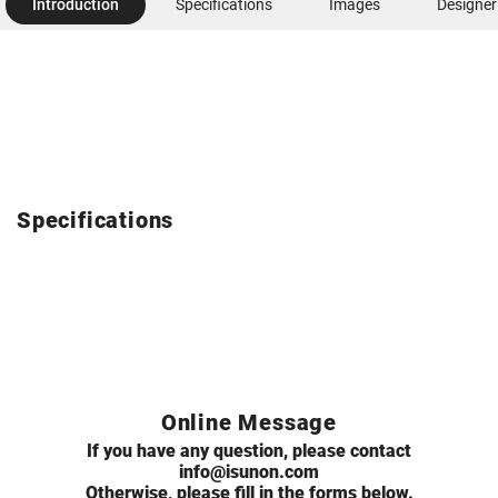
Introduction
Specifications
Images
Designer
Specifications
Online Message
If you have any question, please contact
info@isunon.com
Otherwise, please fill in the forms below.