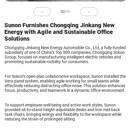
02
/
06
Sunon Furnishes Chongqing Jinkang New
Energy with Agile and Sustainable Office
Solutions
Chongqing Jinkang New Energy Automobile Co., Ltd
, a fully-funded
subsidiary of one of China’s Top 500 companies,
Chongqing Sokon
Group
, focuses on manufacturing intelligent electric vehicles and
promoting sustainable mobility for consumers.
For Sokon’s
open-plan collaborative workspace
, Sunon installed the
Vera panel system
, enabling agile working for small teams while
effectively reducing distracting office noise. This solution enhances
focus, productivity, and teamwork in a dynamic office environment.
To support employee well-being and active work styles, Sunon
provided
sit-to-stand
height-adjustable desks
and
Iron
mid-back
task chairs
, bringing energy and flexibility to the workspace while
reducing the strain of prolonged sitting.