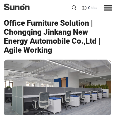
Global
Workspace
China
Office Furniture Solution |
Chongqing Jinkang New
Energy Automobile Co.,Ltd |
Agile Working