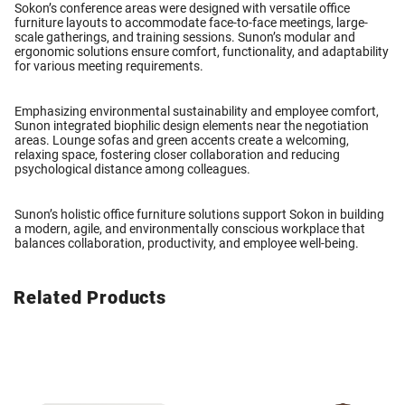
Sokon’s conference areas were designed with versatile
office
furniture layouts
to accommodate face-to-face meetings, large-
scale gatherings, and training sessions. Sunon’s modular and
ergonomic solutions ensure comfort, functionality, and adaptability
for various meeting requirements.
Emphasizing environmental sustainability and employee comfort,
Sunon integrated
biophilic design elements
near the negotiation
areas. Lounge sofas and green accents create a welcoming,
relaxing space, fostering closer collaboration and reducing
psychological distance among colleagues.
Sunon’s holistic
office furniture solutions
support Sokon in building
a modern, agile, and environmentally conscious workplace that
balances collaboration, productivity, and employee well-being.
Related Products