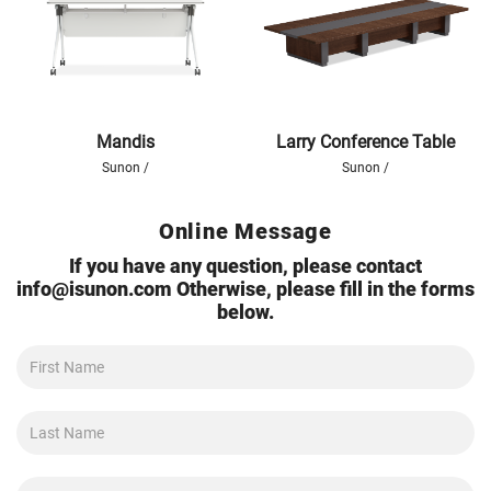
Mandis
Larry Conference Table
Sunon /
Sunon /
Online Message
If you have any question, please contact
info@isunon.com
Otherwise, please fill in the forms
below.