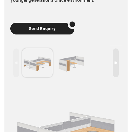
younger generation’s office environment.
Send Enquiry