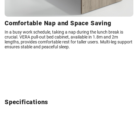
Comfortable Nap and Space Saving
In a busy work schedule, taking a nap during the lunch break is
crucial. VERA pull-out bed cabinet, available in 1.8m and 2m
lengths, provides comfortable rest for taller users. Multi-leg support
ensures stable and peaceful sleep.
Specifications