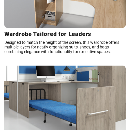
Wardrobe Tailored for Leaders
Designed to match the height of the screen, this wardrobe offers
multiple layers for neatly organizing suits, shoes, and bags —
combining elegance with functionality for executive spaces.