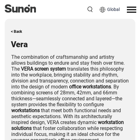
Global
< Back
Vera
The combination of craftsmanship and artistry
allows buildings to endure and stay fresh over time.
The
VERA screen system
translates this philosophy
into the workplace, bringing stability and rhythm,
division and transparency, connection and separation
into the design of modern
office workstations
. By
combining screens of 28mm, 42mm, and 66mm
thickness—seamlessly connected and layered—the
system provides the flexibility to configure
workstations
that meet both functional needs and
aesthetic expectations. With its architecturally
inspired design, VERA creates dynamic
workstation
solutions
that foster collaboration while respecting
individual focus, making it an ideal choice for the