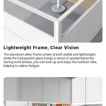
Lightweight Frame, Clear Vision
The aluminum alloy frame screen is both stable and lightweight,
while the transparent glass brings a sense of spatial hierarchy.
During work breaks, you can look up and enjoy the outdoor view,
helping to relieve fatigue.