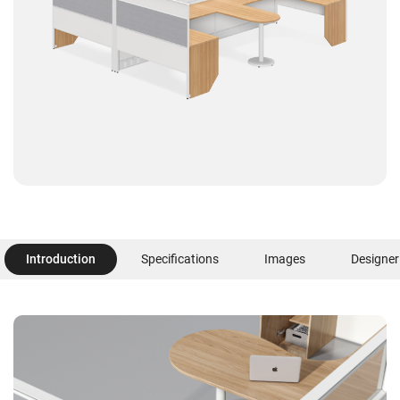
Introduction
Specifications
Images
Designer