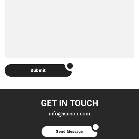
Submit
GET IN TOUCH
info@isunon.com
Send Message