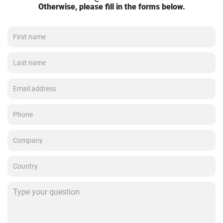
Otherwise, please fill in the forms below.