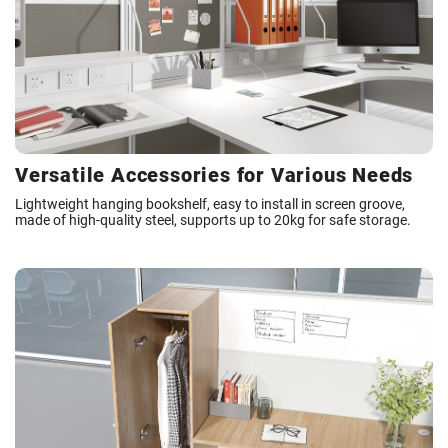
Versatile Accessories for Various Needs
Lightweight hanging bookshelf, easy to install in screen groove,
made of high-quality steel, supports up to 20kg for safe storage.