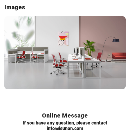
Images
Online Message
If you have any question, please contact
info@isunon.com