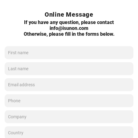
Online Message
If you have any question, please contact
info@isunon.com
Otherwise, please fill in the forms below.