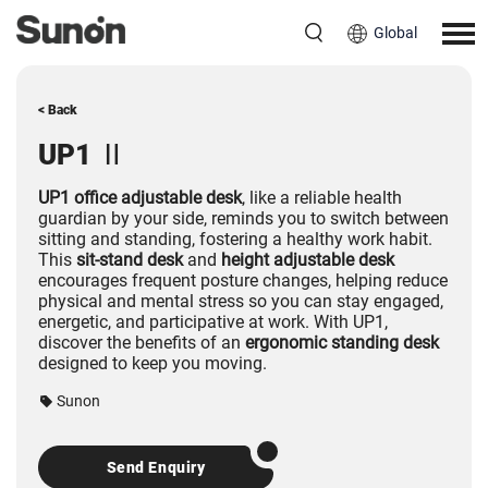
Global
< Back
UP1 Ⅱ
UP1 office adjustable desk
, like a reliable health
guardian by your side, reminds you to switch between
sitting and standing, fostering a healthy work habit.
This
sit-stand desk
and
height adjustable desk
encourages frequent posture changes, helping reduce
physical and mental stress so you can stay engaged,
energetic, and participative at work. With UP1,
discover the benefits of an
ergonomic standing desk
designed to keep you moving.
Sunon
Send Enquiry