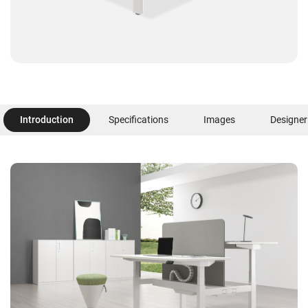
Introduction
Specifications
Images
Designer