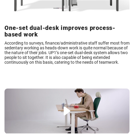
One-set dual-desk improves process-
based work
According to surveys, finance/administrative staff suffer most from
sedentary working as heads-down work is quite normal because of
the nature of their jobs. UP1’s one-set dual-desk system allows two
people to sit together. It is also capable of being extended
continuously on this basis, catering to the needs of teamwork.