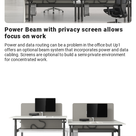
Power Beam with privacy screen allows
focus on work
Power and data routing can be a problem in the office but Up1
offers an optional beam system that incorporates power and data
cabling. Screens are optional to build a semi-private environment
for concentrated work.