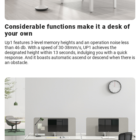
Considerable functions make it a desk of
your own
Up1 features 3-level memory heights and an operation noise less
than 46 db. With a speed of 30-38mm/s, UP1 achieves the
designated height within 13 seconds, indulging you with a quick
response. And it boasts automatic ascend or descend when there is
an obstacle.