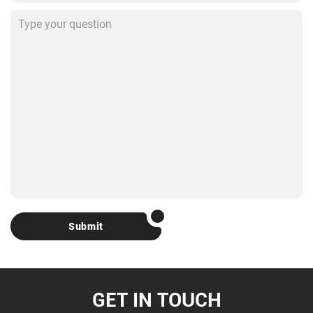
Submit
GET IN TOUCH