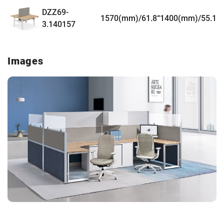
DZZ69-
1570(mm)/61.8“
1400(mm)/55.1”
3.140157
Images