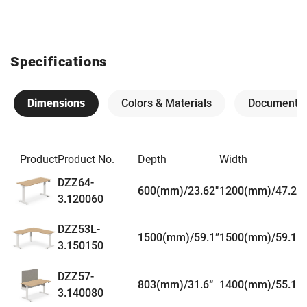
Specifications
Dimensions
Colors & Materials
Documents
Product
Product No.
Depth
Width
DZZ64-
600(mm)/23.62"
1200(mm)/47.24"
3.120060
DZZ53L-
1500(mm)/59.1”
1500(mm)/59.1”
3.150150
DZZ57-
803(mm)/31.6“
1400(mm)/55.1”
3.140080