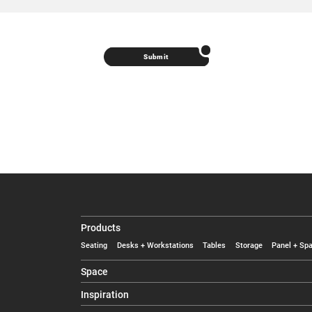
Submit
Products
Seating
Desks + Workstations
Tables
Storage
Panel + Spa
Space
Inspiration