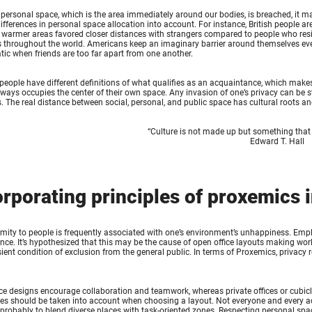
ripersonal space, which is the area immediately around our bodies, is breached, it ma
differences in personal space allocation into account. For instance, British people 
 warmer areas favored closer distances with strangers compared to people who resi
 throughout the world. Americans keep an imaginary barrier around themselves even 
ic when friends are too far apart from one another.
 people have different definitions of what qualifies as an acquaintance, which makes 
ways occupies the center of their own space. Any invasion of one’s privacy can be st
. The real distance between social, personal, and public space has cultural roots and
“
Culture is not made up but something that
Edward T. Hall
orporating principles of proxemics 
mity to people is frequently associated with one’s environment’s unhappiness. Empl
ce. It’s hypothesized that this may be the cause of open office layouts making worke
ient condition of exclusion from the general public. In terms of Proxemics, privacy 
ce designs encourage collaboration and teamwork, whereas private offices or cubicl
es should be taken into account when choosing a layout. Not everyone and every acti
 probably to blend diverse places with task-oriented zones. Respecting personal spac