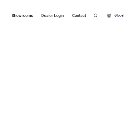
Showrooms
Dealer Login
Contact
Global