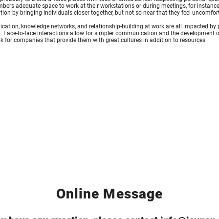
bers adequate space to work at their workstations or during meetings, for instanc
tion by bringing individuals closer together, but not so near that they feel uncomfor
tion, knowledge networks, and relationship-building at work are all impacted by p
 Face-to-face interactions allow for simpler communication and the development of
k for companies that provide them with great cultures in addition to resources.
Online Message