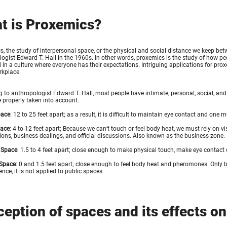
t is Proxemics?
, the study of interpersonal space, or the physical and social distance we keep bet
ogist Edward T. Hall in the 1960s. In other words, proxemics is the study of how peo
in a culture where everyone has their expectations. Intriguing applications for pro
rkplace.
 to anthropologist Edward T. Hall, most people have intimate, personal, social, and
 properly taken into account.
pace
: 12 to 25 feet apart; as a result, it is difficult to maintain eye contact and one 
pace
: 4 to 12 feet apart; Because we can’t touch or feel body heat, we must rely on v
ions, business dealings, and official discussions. Also known as the business zone.
 Space
: 1.5 to 4 feet apart; close enough to make physical touch, make eye contact
 Space
: 0 and 1.5 feet apart; close enough to feel body heat and pheromones. Only b
ence, it is not applied to public spaces.
ception of spaces and its effects o