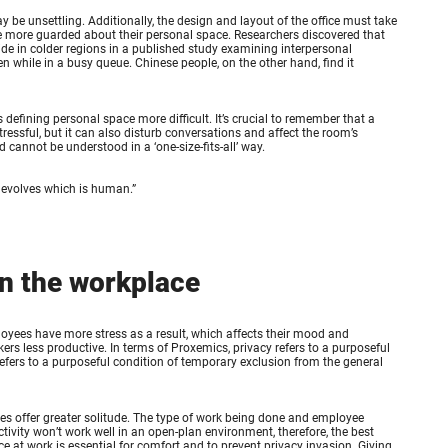
y be unsettling. Additionally, the design and layout of the office must take
are more guarded about their personal space. Researchers discovered that
de in colder regions in a published study examining interpersonal
while in a busy queue. Chinese people, on the other hand, find it
defining personal space more difficult. It’s crucial to remember that a
ressful, but it can also disturb conversations and affect the room’s
 cannot be understood in a ‘one-size-fits-all’ way.
 evolves which is human.
”
in the workplace
oyees have more stress as a result, which affects their mood and
rs less productive. In terms of Proxemics, privacy refers to a purposeful
refers to a purposeful condition of temporary exclusion from the general
es offer greater solitude. The type of work being done and employee
vity won’t work well in an open-plan environment, therefore, the best
e at work is essential for comfort and to prevent privacy invasion. Giving