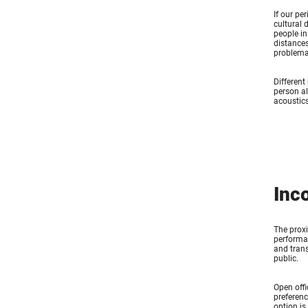
If our pe
cultural 
people in
distances
problemat
Different
person al
acoustics
Inc
The proxi
performan
and trans
public.
Open offi
preferenc
option is