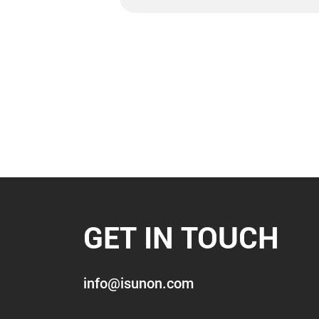
GET IN TOUCH
info@isunon.com