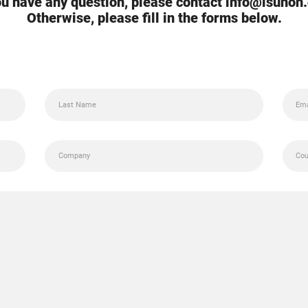
you have any question, please contact info@isunon
Otherwise, please fill in the forms below.