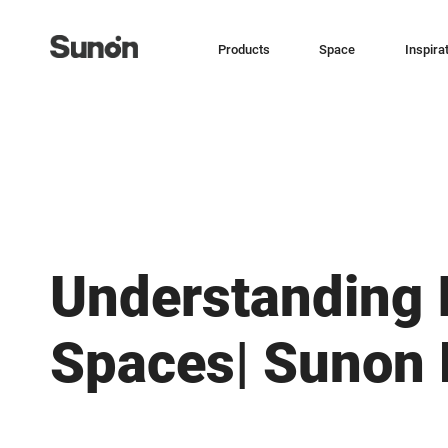
Products
Space
Inspira
Understanding 
Spaces| Sunon 