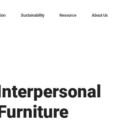
tion
Sustainability
Resource
About Us
Interpersonal
Furniture