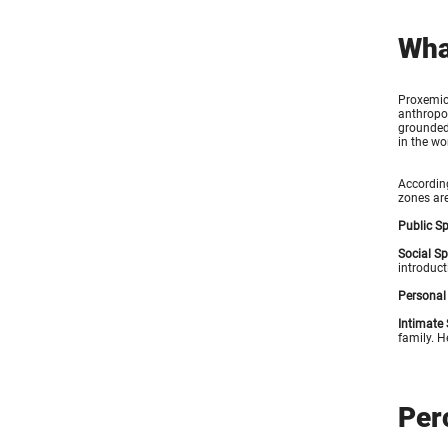
Wha
Proxemics
anthropol
grounded 
in the wo
According
zones are
Public S
Social S
introduct
Personal
Intimate
family. H
Per