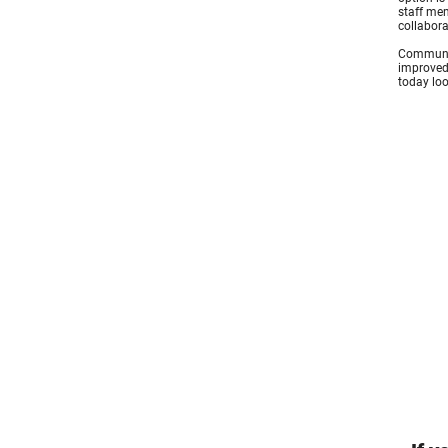
staff mem
collabora
Communica
improved.
today loo