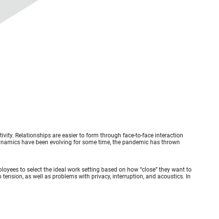
vity. Relationships are easier to form through face-to-face interaction
ynamics have been evolving for some time, the pandemic has thrown
loyees to select the ideal work setting based on how “close” they want to
tension, as well as problems with privacy, interruption, and acoustics. In