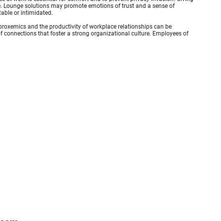
e. Lounge solutions may promote emotions of trust and a sense of
table or intimidated.
roxemics and the productivity of workplace relationships can be
 connections that foster a strong organizational culture. Employees of