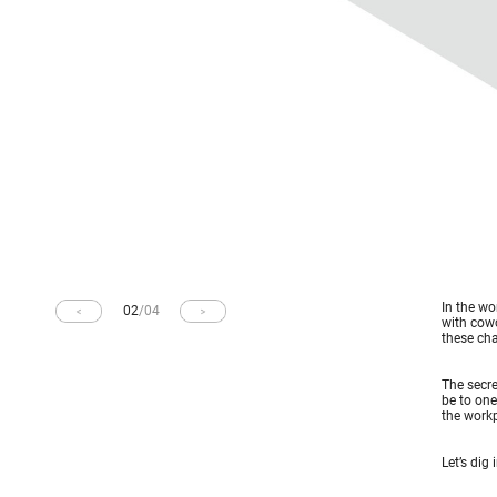
In the wo
02
/
04
with cow
these cha
The secre
be to one
the workp
Let’s dig