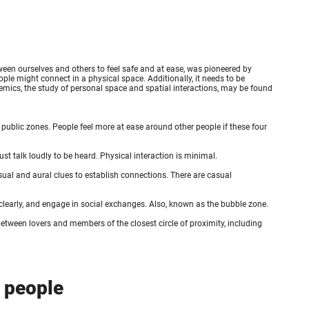
ween ourselves and others to feel safe and at ease, was pioneered by
ple might connect in a physical space. Additionally, it needs to be
xemics, the study of personal space and spatial interactions, may be found
 public zones. People feel more at ease around other people if these four
must talk loudly to be heard. Physical interaction is minimal.
isual and aural clues to establish connections. There are casual
 clearly, and engage in social exchanges. Also, known as the bubble zone.
etween lovers and members of the closest circle of proximity, including
n people