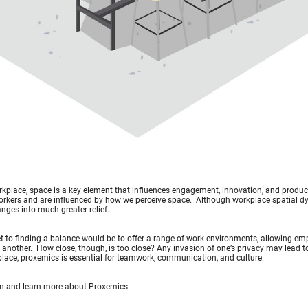
rkplace, space is a key element that influences engagement, innovation, and producti
orkers and are influenced by how we perceive space. Although workplace spatial d
nges into much greater relief.
t to finding a balance would be to offer a range of work environments, allowing emp
 another. How close, though, is too close? Any invasion of one’s privacy may lead to 
lace, proxemics is essential for teamwork, communication, and culture.
 in and learn more about Proxemics.