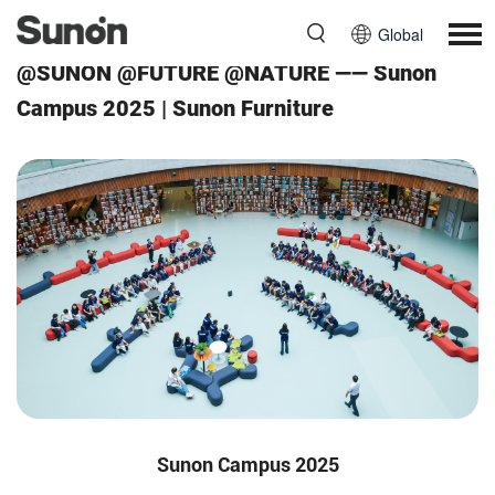
Global
@SUNON @FUTURE @NATURE —— Sunon
Campus 2025 | Sunon Furniture
Sunon Campus 2025