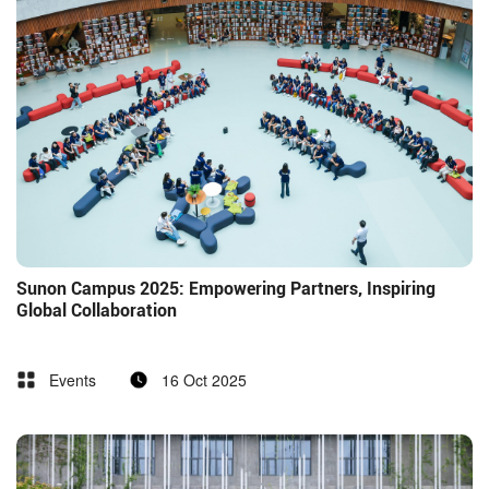
Sunon Campus 2025: Empowering Partners, Inspiring
Global Collaboration
Events
16 Oct 2025