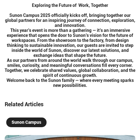
Exploring the Future of Work, Together
Sunon Campus 2025 officially kicks off, bringing together our
global partners for an inspiring journey of connection, exploration,
and innovation.
This year’s event is more than a gathering — it’s an immersive
experience that opens the door to Sunon’s vision for the future of
workspaces. From the showroom to the factory, from design
thinking to sustainable innovation, our guests are invited to step
inside the world of Sunon, discover our latest solutions, and
exchange ideas that shape the future.
As our partners from around the world walk through our campus,
smiles, curiosity, and meaningful conversations fill every corner.
Together, we celebrate shared values, global collaboration, and the
spirit of continuous growth.
Welcome back to the Sunon family — where every meeting sparks
new possibilities.
Related Articles
Sunon Campus