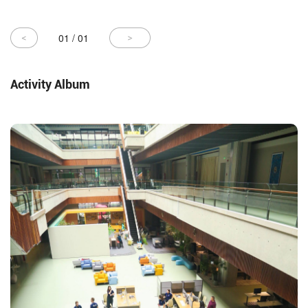
01
/
01
Activity Album