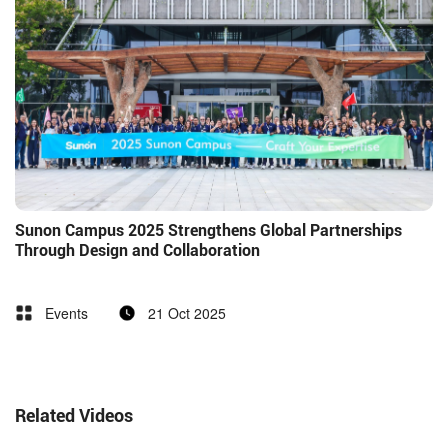
Sunon Campus 2025 Strengthens Global Partnerships
Through Design and Collaboration
Events
21 Oct 2025
Related Videos