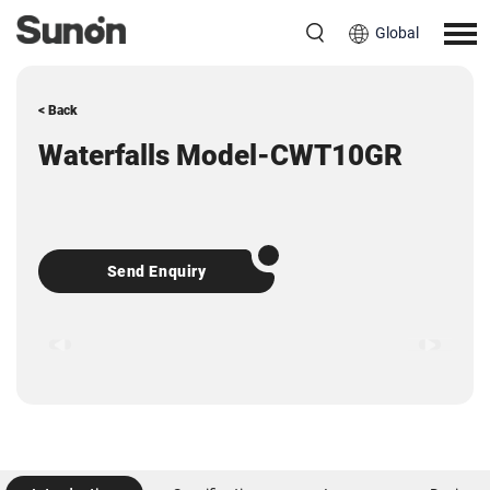
Global
< Back
Waterfalls Model-CWT10GR
Send Enquiry