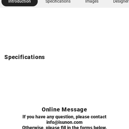
Introduction
Specifications
Images
Designer
Specifications
Online Message
If you have any question, please contact
info@isunon.com
Otherwise, please fill in the forms below.