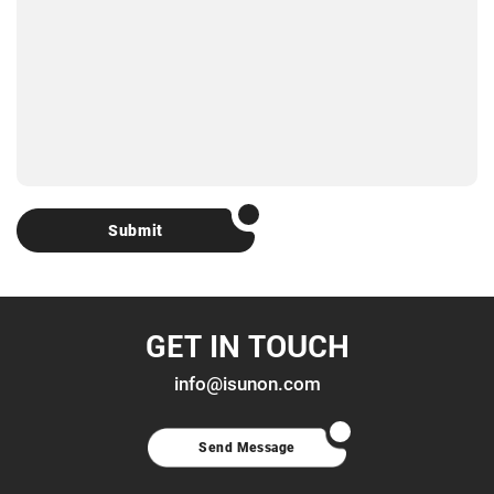
Submit
GET IN TOUCH
info@isunon.com
Send Message