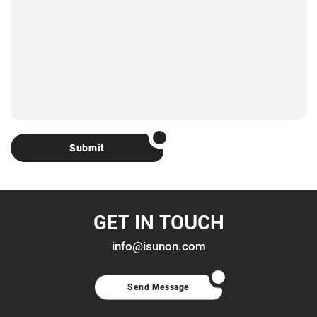
Submit
GET IN TOUCH
info@isunon.com
Send Message