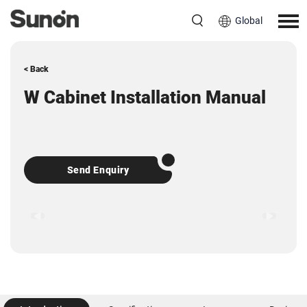
Global
< Back
W Cabinet Installation Manual
Send Enquiry