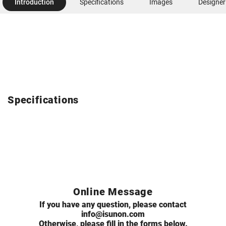
Introduction
Specifications
Images
Designer
Specifications
Online Message
If you have any question, please contact
info@isunon.com
Otherwise, please fill in the forms below.