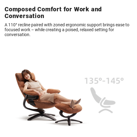
Composed Comfort for Work and
Conversation
A 110° recline paired with zoned ergonomic support brings ease to
focused work – while creating a poised, relaxed setting for
conversation.