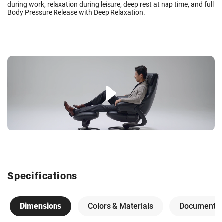
during work, relaxation during leisure, deep rest at nap time, and full
Body Pressure Release with Deep Relaxation.
Specifications
Dimensions
Colors & Materials
Documents