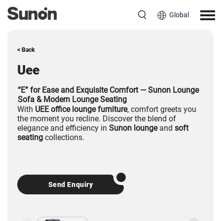
Global
< Back
Uee
“E” for Ease and Exquisite Comfort — Sunon Lounge
Sofa & Modern Lounge Seating
With
UEE office lounge furniture
, comfort greets you
the moment you recline. Discover the blend of
elegance and efficiency in
Sunon lounge
and
soft
seating
collections.
Send Enquiry