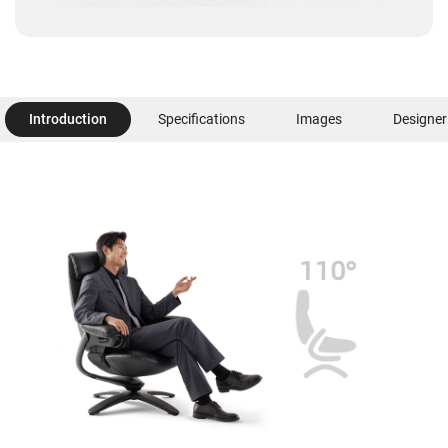
Introduction
Specifications
Images
Designer