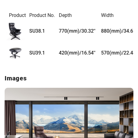
Product
Product No.
Depth
Width
SU38.1
770(mm)/30.32''
880(mm)/34.65''
SU39.1
420(mm)/16.54''
570(mm)/22.44''
Images