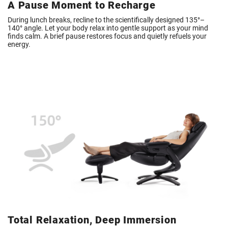
A Pause Moment to Recharge
During lunch breaks, recline to the scientifically designed 135°–
140° angle. Let your body relax into gentle support as your mind
finds calm. A brief pause restores focus and quietly refuels your
energy.
Total Relaxation, Deep Immersion