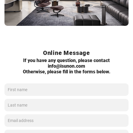
Online Message
If you have any question, please contact
info@isunon.com
Otherwise, please fill in the forms below.