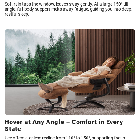
Soft rain taps the window, leaves sway gently. At a large 150° tilt
angle, full-body support melts away fatigue, guiding you into deep,
restful sleep.
Hover at Any Angle – Comfort in Every
State
Uee offers stepless recline from 110° to 150°, supporting focus