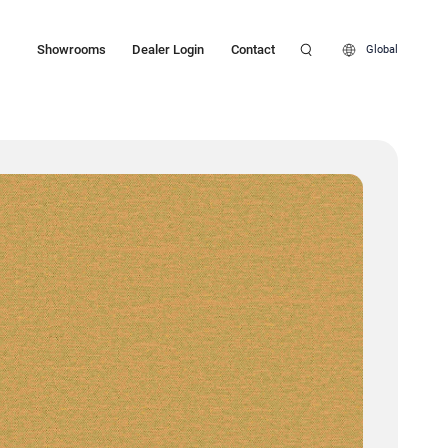
Showrooms
Dealer Login
Contact
Global