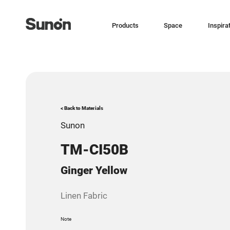
Products
Space
Inspira
< Back to Materials
Sunon
TM-CI50B
Ginger Yellow
Linen Fabric
Note