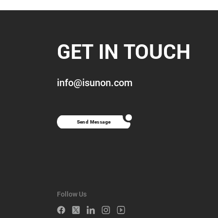
GET IN TOUCH
info@isunon.com
Send Message
Follow Us