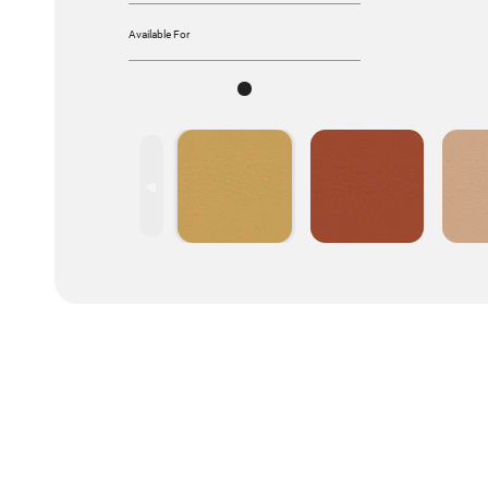
Available For