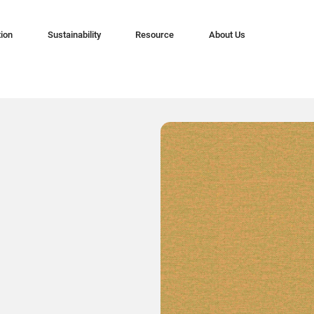
tion
Sustainability
Resource
About Us