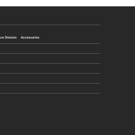
ce Division
Accessories