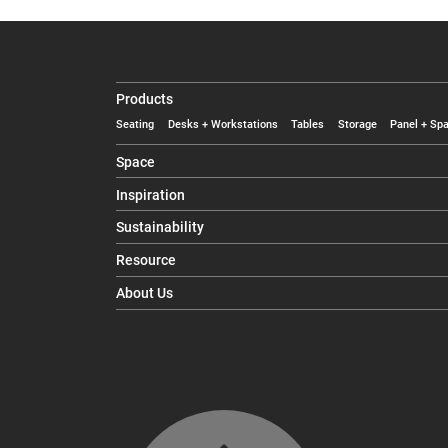
Products
Seating
Desks + Workstations
Tables
Storage
Panel + Spa
Space
Inspiration
Sustainability
Resource
About Us