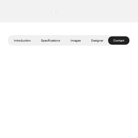
Introduction
Specifications
Images
Designer
Contact