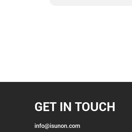
GET IN TOUCH
info@isunon.com