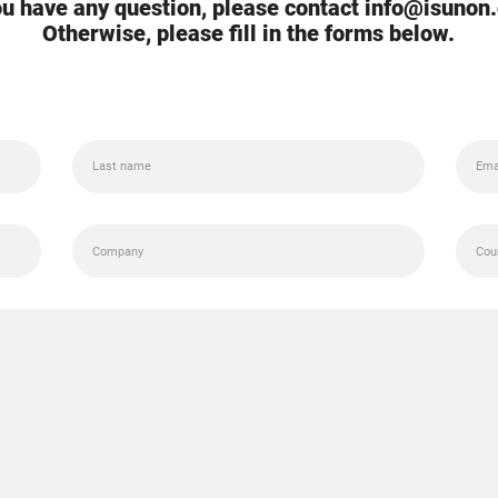
you have any question, please contact info@isunon
Otherwise, please fill in the forms below.