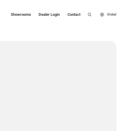
Showrooms
Dealer Login
Contact
Global