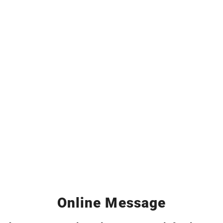
Online Message