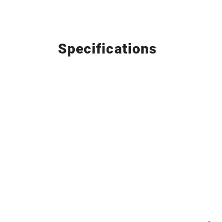
Specifications