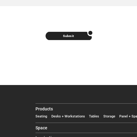
Submit
Products
Seating
Desks + Workstations
Tables
Storage
Panel + Spa
Space