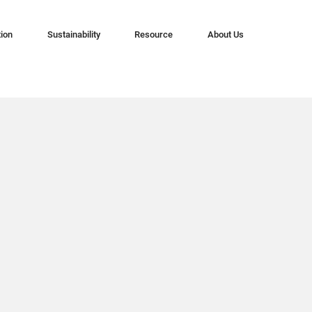
tion
Sustainability
Resource
About Us