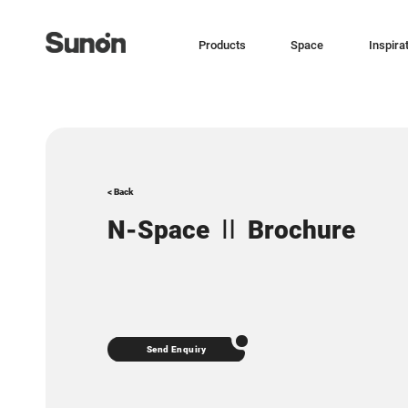
Products
Space
Inspira
< Back
N-Space Ⅱ Brochure
Send Enquiry