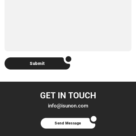
Submit
GET IN TOUCH
info@isunon.com
Send Message