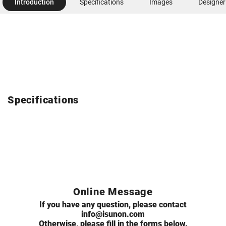
Introduction
Specifications
Images
Designer
Specifications
Online Message
If you have any question, please contact
info@isunon.com
Otherwise, please fill in the forms below.