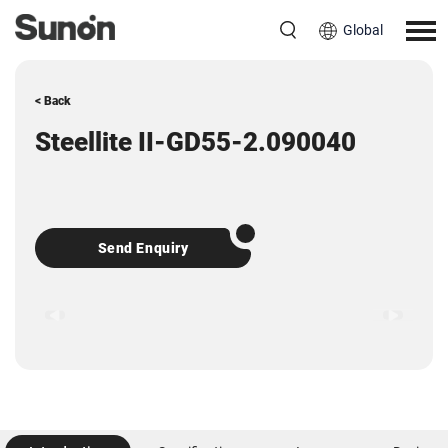
Global
< Back
Steellite II-GD55-2.090040
Send Enquiry