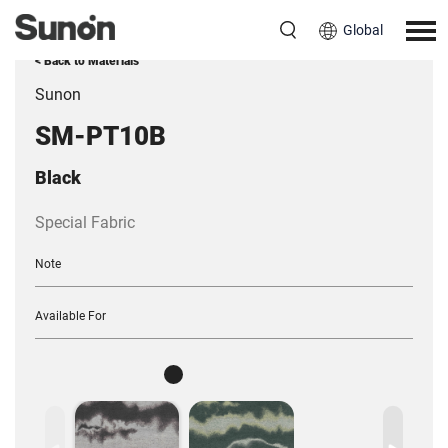
Global
< Back to Materials
Sunon
SM-PT10B
Black
Special Fabric
Note
Available For