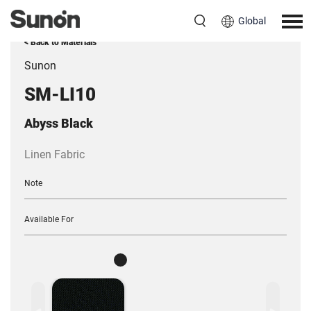
Global
< Back to Materials
Sunon
SM-LI10
Abyss Black
Linen Fabric
Note
Available For