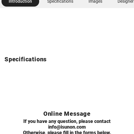
Introduction
Specifications
Images
Designer
Specifications
Online Message
If you have any question, please contact
info@isunon.com
Otherwise, please fill in the forms below.