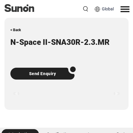
Global
< Back
N-Space II-SNA30R-2.3.MR
Send Enquiry