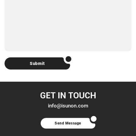
Submit
GET IN TOUCH
info@isunon.com
Send Message