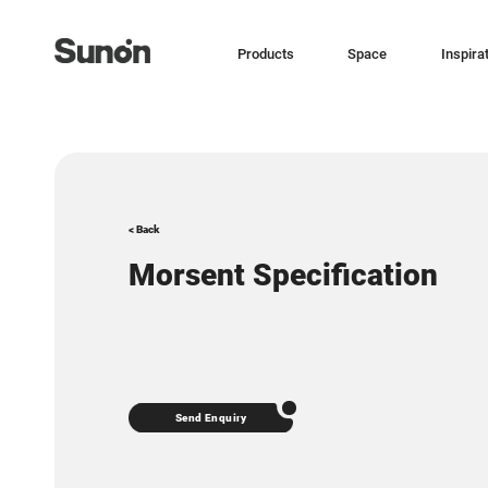
Products
Space
Inspira
< Back
Morsent Specification
Send Enquiry