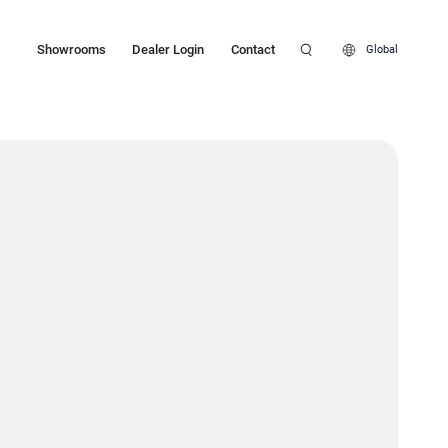
Showrooms
Dealer Login
Contact
Global