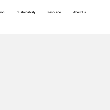
tion
Sustainability
Resource
About Us