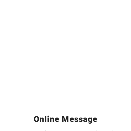
Online Message