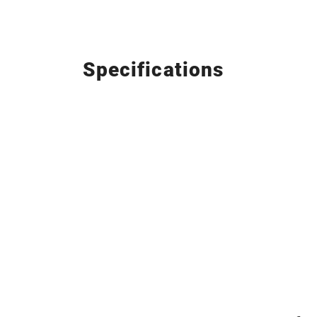
Specifications