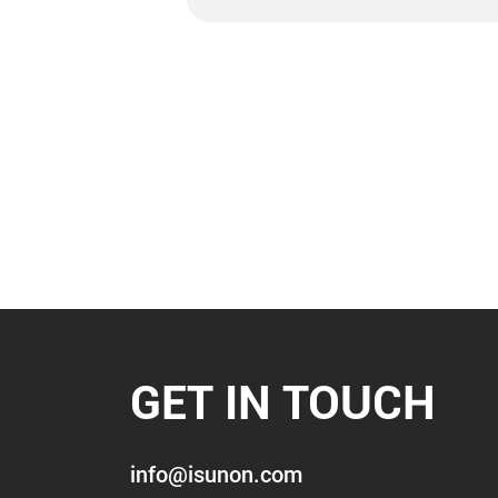
GET IN TOUCH
info@isunon.com