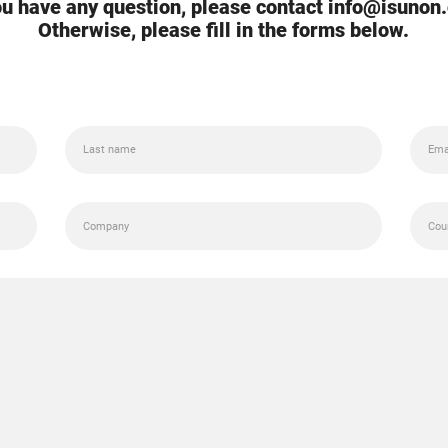
you have any question, please contact info@isunon
Otherwise, please fill in the forms below.