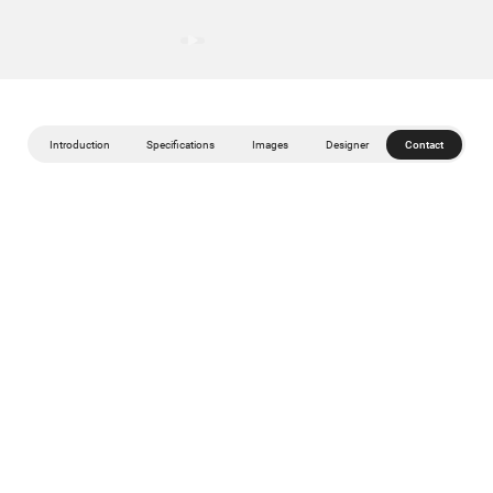
Introduction
Specifications
Images
Designer
Contact