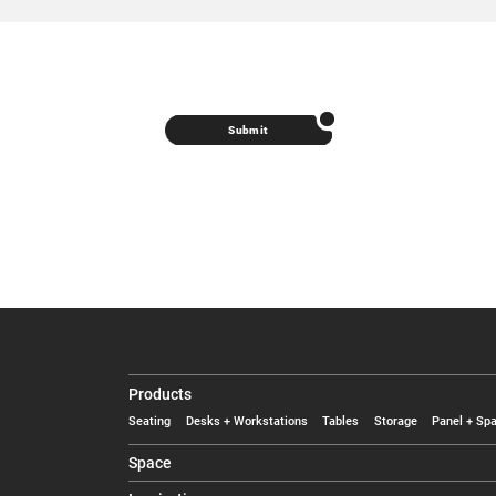
Submit
Products
Seating
Desks + Workstations
Tables
Storage
Panel + Spa
Space