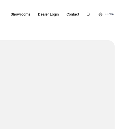
Showrooms
Dealer Login
Contact
Global