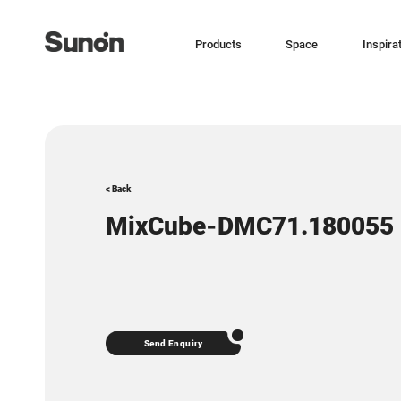
Products
Space
Inspira
< Back
MixCube-DMC71.180055
Send Enquiry