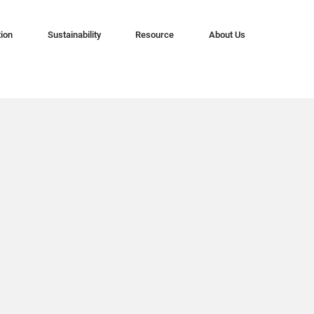
tion
Sustainability
Resource
About Us