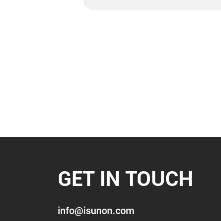
GET IN TOUCH
info@isunon.com