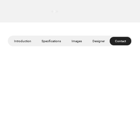
Introduction
Specifications
Images
Designer
Contact