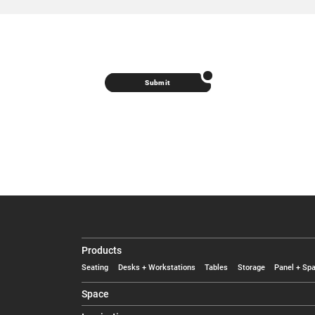
Submit
Products
Seating
Desks + Workstations
Tables
Storage
Panel + Spa
Space