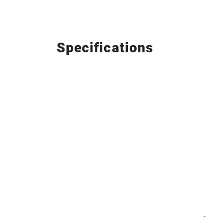
Specifications