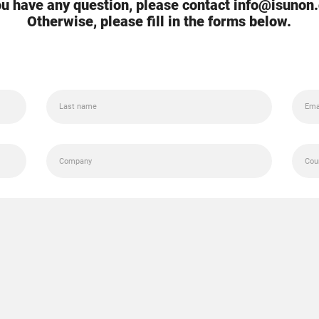
you have any question, please contact info@isunon
Otherwise, please fill in the forms below.