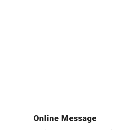
Online Message