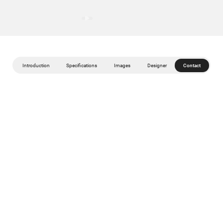
Introduction
Specifications
Images
Designer
Contact