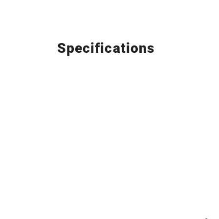
Specifications