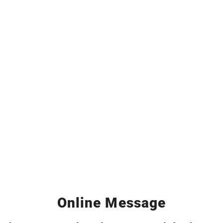
Online Message