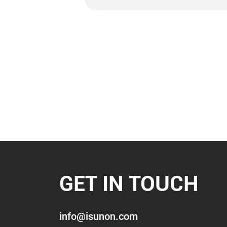
GET IN TOUCH
info@isunon.com