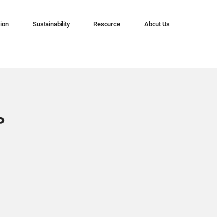
tion
Sustainability
Resource
About Us
P