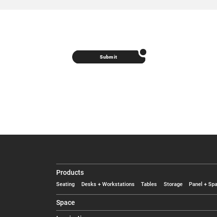
Submit
Products
Seating
Desks + Workstations
Tables
Storage
Panel + Spa
Space