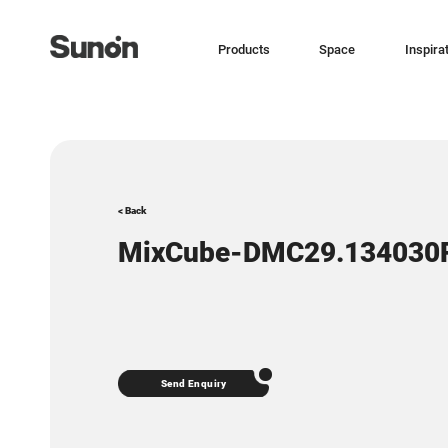
Products
Space
Inspira
< Back
MixCube-DMC29.134030
Send Enquiry