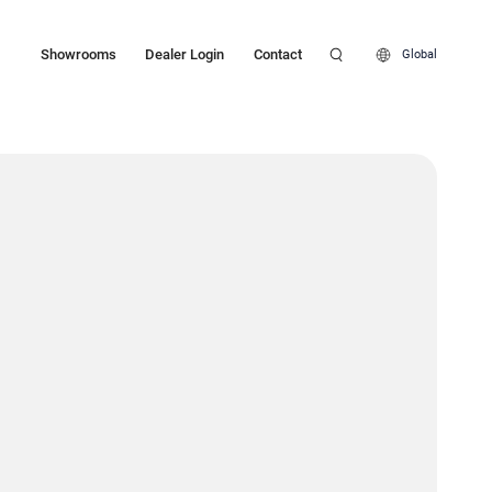
Showrooms
Dealer Login
Contact
Global