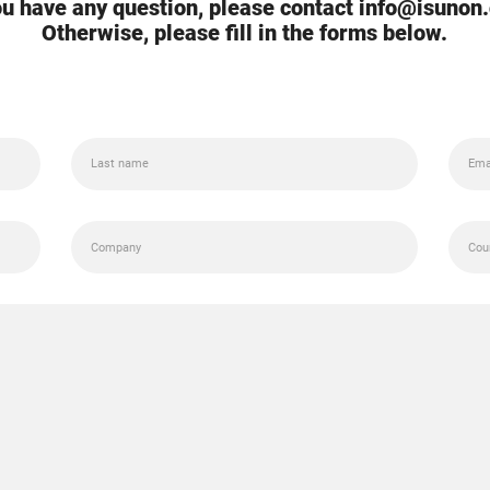
you have any question, please contact info@isunon
Otherwise, please fill in the forms below.