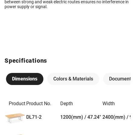
between strong and weak electric routes ensures no interference in
power supply or signal.
Specifications
Dimensions
Colors & Materials
Documents
Product
Product No.
Depth
Width
DL71-2
1200(mm) / 47.24"
2400(mm) / 94