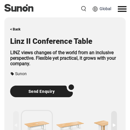
Global
< Back
Linz II Conference Table
LINZ views changes of the world from an inclusive
perspective.
Flexible yet practical, it grows with your
company.
Sunon
Send Enquiry