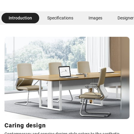
Introduction
Specifications
Images
Designer
Caring design