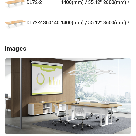
DL72-2
1400(mm) / 55.12"
2800(mm) / 11
DL72-2.360140
1400(mm) / 55.12"
3600(mm) / 14
Images