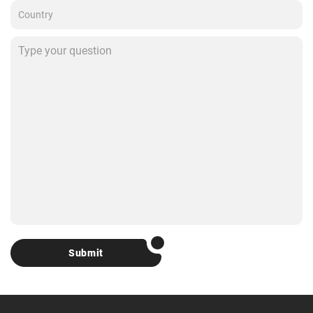
Submit