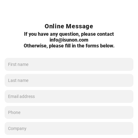
Online Message
If you have any question, please contact
info@isunon.com
Otherwise, please fill in the forms below.