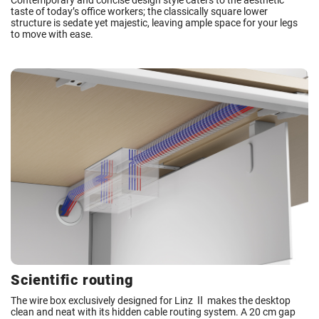
Contemporary and concise design style caters to the aesthetic
taste of today’s office workers; the classically square lower
structure is sedate yet majestic, leaving ample space for your legs
to move with ease.
Scientific routing
The wire box exclusively designed for Linz Ⅱ makes the desktop
clean and neat with its hidden cable routing system. A 20 cm gap