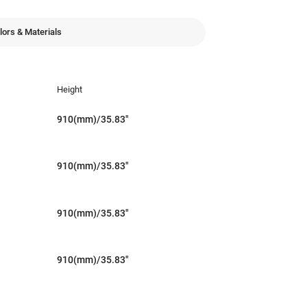
lors & Materials
Height
910(mm)/35.83"
910(mm)/35.83"
910(mm)/35.83"
910(mm)/35.83"