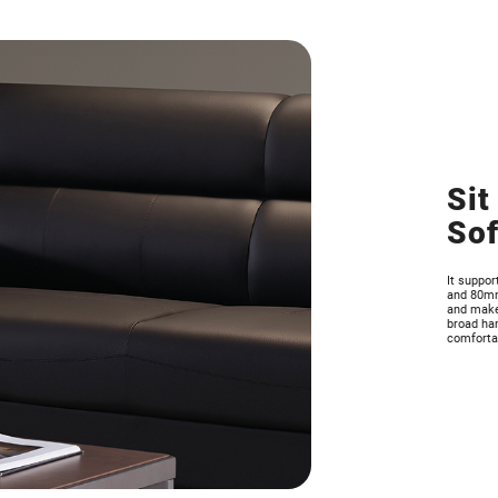
Sit
So
It suppo
and 80mm 
and makes
broad han
comfortab