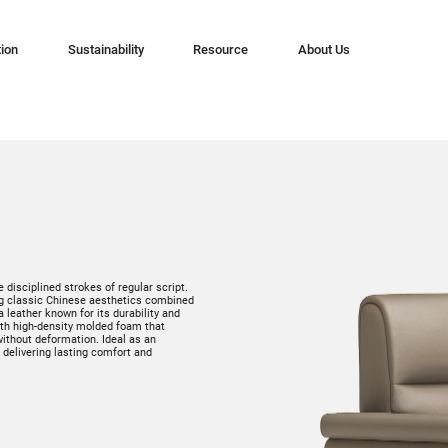
tion
Sustainability
Resource
About Us
 disciplined strokes of regular script.
ing classic Chinese aesthetics combined
eather known for its durability and
with high-density molded foam that
ithout deformation. Ideal as an
, delivering lasting comfort and