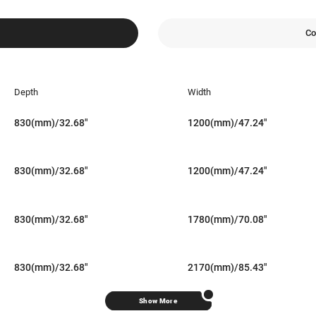
Co
Depth
Width
830(mm)/32.68"
1200(mm)/47.24"
830(mm)/32.68"
1200(mm)/47.24"
830(mm)/32.68"
1780(mm)/70.08"
830(mm)/32.68"
2170(mm)/85.43"
Show More