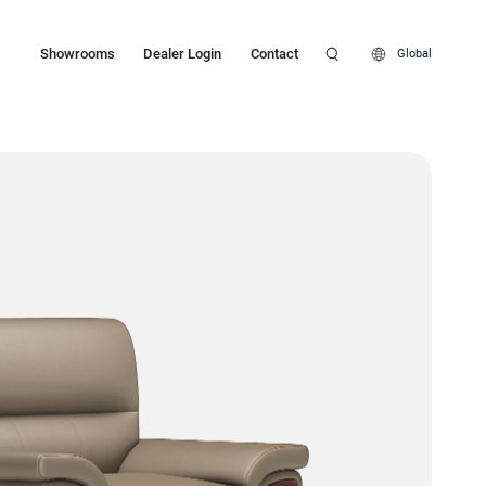
Showrooms
Dealer Login
Contact
Global