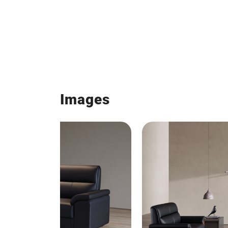
Images