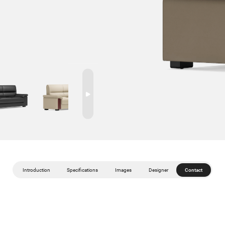
Introduction
Specifications
Images
Designer
Contact