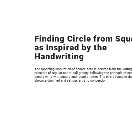
Finding Circle from Squ
as Inspired by the
Handwriting
The modeling inspiration of square sofa is derived from the writin
principle of regular script calligraphy: following the principle of ne
people write with square and round strokes. The circle found in th
shows a dignified and serious artistic conception.