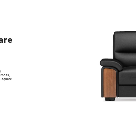
are
g
atness,
e square