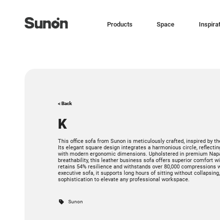
Products
Space
Inspira
< Back
K
This office sofa from Sunon is meticulously crafted, inspired by the
Its elegant square design integrates a harmonious circle, reflect
with modern ergonomic dimensions. Upholstered in premium Napa l
breathability, this leather business sofa offers superior comfort 
retains 54% resilience and withstands over 80,000 compressions w
executive sofa, it supports long hours of sitting without collapsing
sophistication to elevate any professional workspace.
Sunon