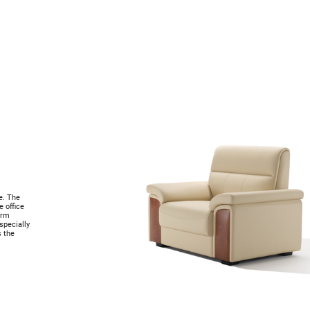
p
e. The
 office
orm
specially
s the