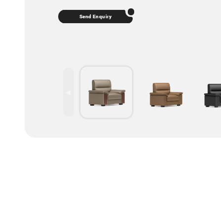
Send Enquiry