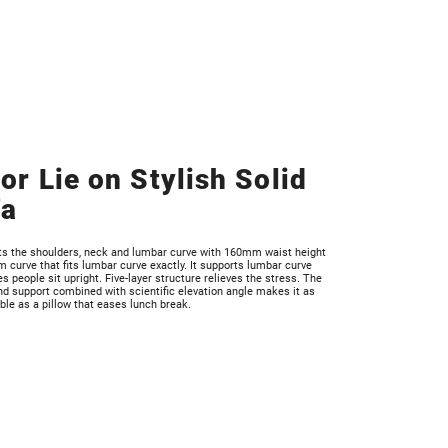
 or Lie on Stylish Solid
fa
rts the shoulders, neck and lumbar curve with 160mm waist height
curve that fits lumbar curve exactly. It supports lumbar curve
 people sit upright. Five-layer structure relieves the stress. The
d support combined with scientific elevation angle makes it as
le as a pillow that eases lunch break.