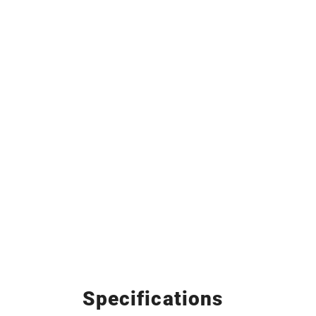
Specifications