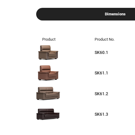
Dimensions
Product
Product No.
SK60.1
SK61.1
SK61.2
SK61.3