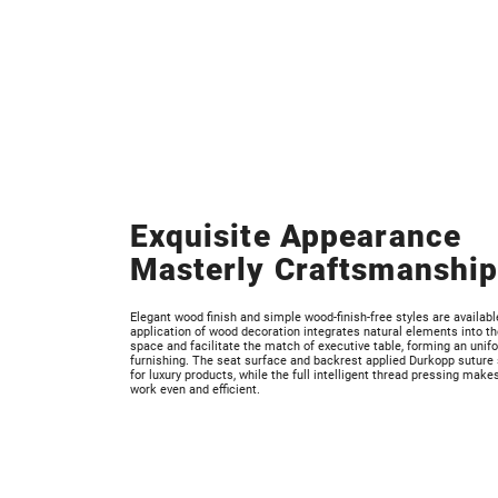
Exquisite Appearance
Masterly Craftsmanshi
Elegant wood finish and simple wood-finish-free styles are availabl
application of wood decoration integrates natural elements into the
space and facilitate the match of executive table, forming an unif
furnishing. The seat surface and backrest applied Durkopp suture 
for luxury products, while the full intelligent thread pressing make
work even and efficient.