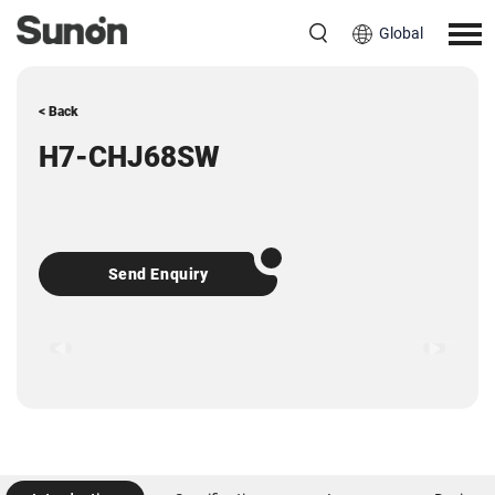
Global
< Back
H7-CHJ68SW
Send Enquiry