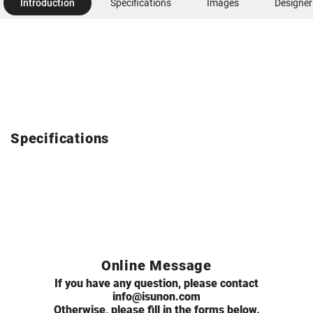
Introduction
Specifications
Images
Designer
Specifications
Online Message
If you have any question, please contact
info@isunon.com
Otherwise, please fill in the forms below.