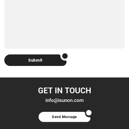
Submit
GET IN TOUCH
info@isunon.com
Send Message