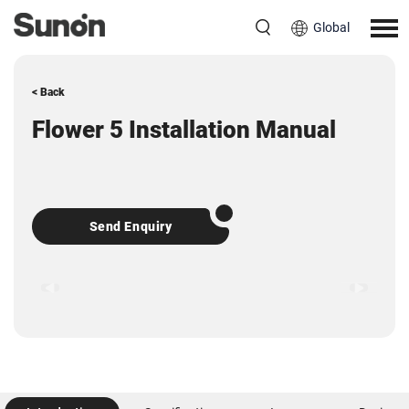
Global
< Back
Flower 5 Installation Manual
Send Enquiry