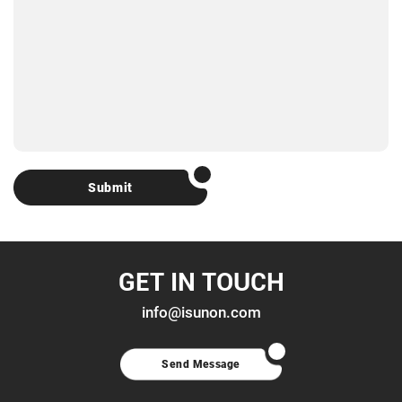
Submit
GET IN TOUCH
info@isunon.com
Send Message