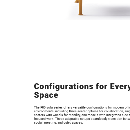
Configurations for Ever
Space
The F80 sofa series offers versatile configurations for modern offi
environments, including three-seater options for collaboration, sing
seaters with wheels for mobility, and models with integrated side t
focused work. These adaptable setups seamlessly transition bet
social, meeting, and quiet spaces.