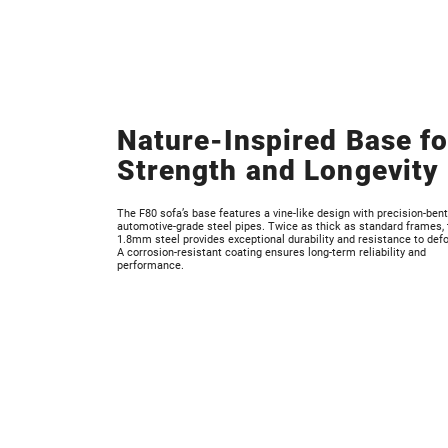
Nature-Inspired Base fo
Strength and Longevity
The F80 sofa’s base features a vine-like design with precision-bent
automotive-grade steel pipes. Twice as thick as standard frames, 
1.8mm steel provides exceptional durability and resistance to def
A corrosion-resistant coating ensures long-term reliability and
performance.