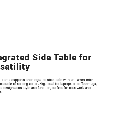
egrated Side Table for
satility
l frame supports an integrated side table with an 18mm-thick
 capable of holding up to 25kg. Ideal for laptops or coffee mugs,
al design adds style and function, perfect for both work and
n.