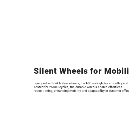
Silent Wheels for Mobil
Equipped with PA hollow wheels, the F80 sofa glides smoothly and s
Tested for 25,000 cycles, the durable wheels enable effortless
repositioning, enhancing mobility and adaptability in dynamic offic