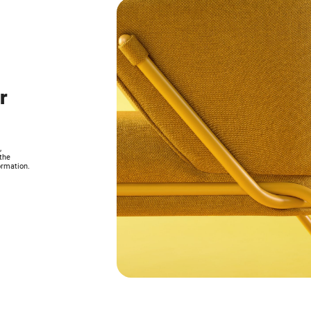
r
,
the
ormation.