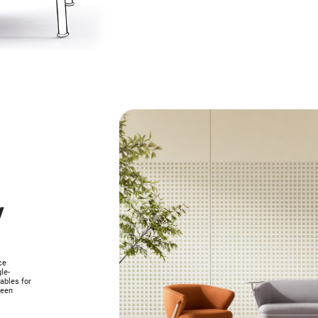
y
ce
le-
ables for
ween