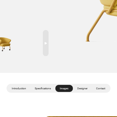
Introduction
Specifications
Images
Designer
Contact