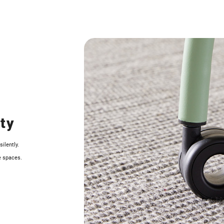
ity
ilently.
e spaces.