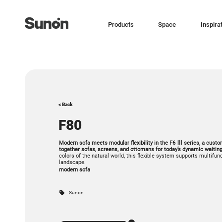
Products
Space
Inspira
< Back
F80
Modern sofa meets modular flexibility in the F6 Ⅲ series, a cust
together sofas, screens, and ottomans for today’s dynamic waitin
colors of the natural world, this flexible system supports multifun
landscape.
modern sofa
Sunon