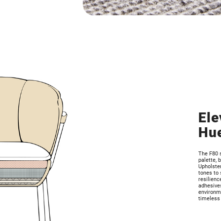
Ele
Hu
The F80 
palette, 
Upholster
tones to 
resilienc
adhesives
environme
timeless