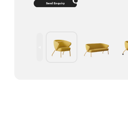
Send Enquiry