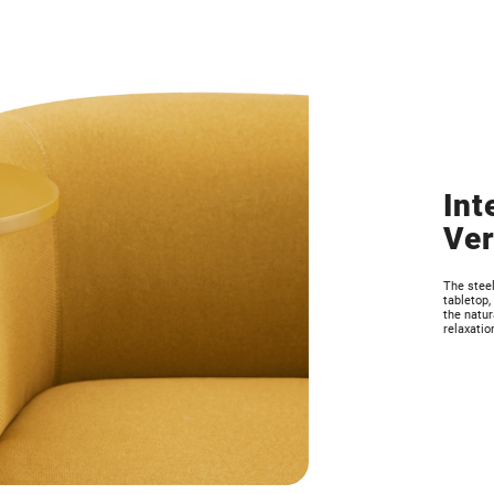
Int
Ver
The stee
tabletop,
the natur
relaxatio