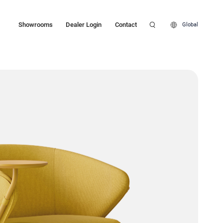
Showrooms
Dealer Login
Contact
Global