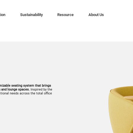
tion
Sustainability
Resource
About Us
omizable seating system that brings
g and lounge spaces.
Inspired by the
ctional needs across the total office