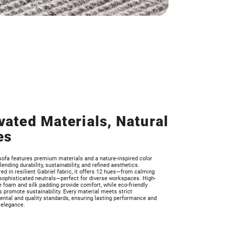
vated Materials, Natural
es
sofa features premium materials and a nature-inspired color
blending durability, sustainability, and refined aesthetics.
ed in resilient Gabriel fabric, it offers 12 hues—from calming
sophisticated neutrals—perfect for diverse workspaces. High-
e foam and silk padding provide comfort, while eco-friendly
 promote sustainability. Every material meets strict
ntal and quality standards, ensuring lasting performance and
 elegance.