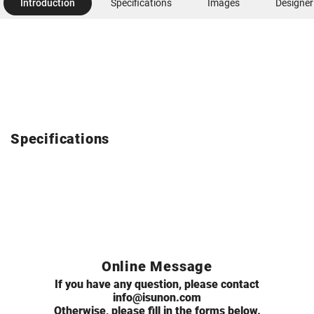
Introduction
Specifications
Images
Designer
Specifications
Online Message
If you have any question, please contact
info@isunon.com
Otherwise, please fill in the forms below.