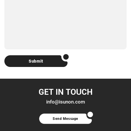
Submit
GET IN TOUCH
info@isunon.com
Send Message