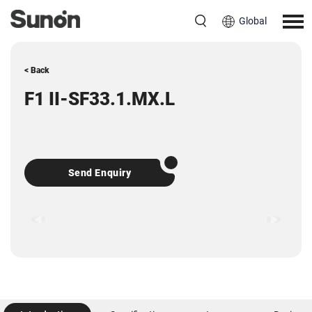
Global
< Back
F1 II-SF33.1.MX.L
Send Enquiry