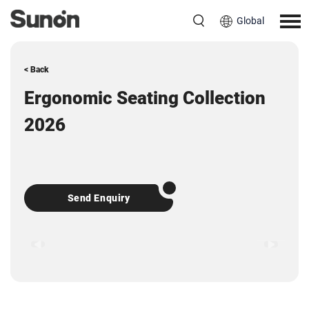
Global
< Back
Ergonomic Seating Collection
2026
Send Enquiry