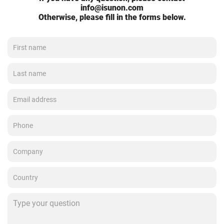
info@isunon.com
Otherwise, please fill in the forms below.