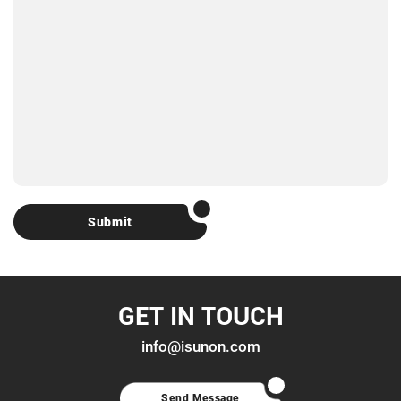
Submit
GET IN TOUCH
info@isunon.com
Send Message