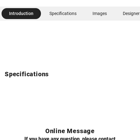
Introduction
Specifications
Images
Designer
Specifications
Online Message
If you have any question, please contact