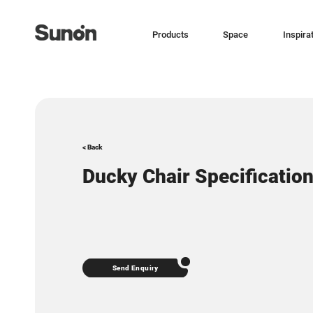
Products
Space
Inspira
< Back
Ducky Chair Specificatio
Send Enquiry