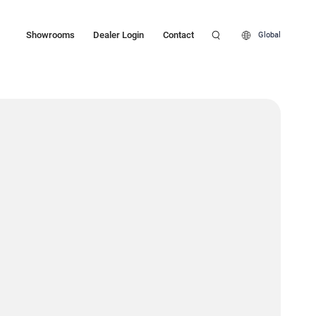
Showrooms
Dealer Login
Contact
Global