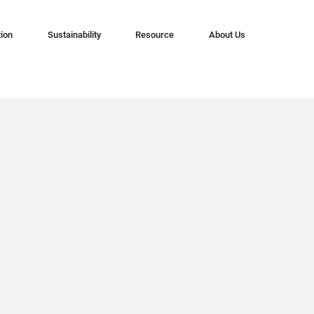
tion
Sustainability
Resource
About Us
n