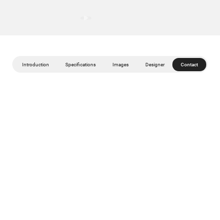
Introduction
Specifications
Images
Designer
Contact