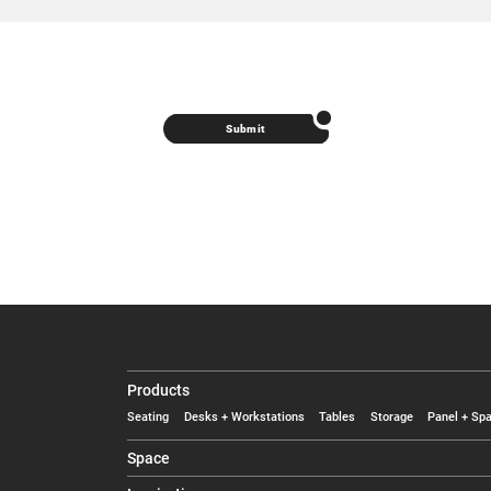
Submit
Products
Seating
Desks + Workstations
Tables
Storage
Panel + Spa
Space