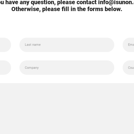
you have any question, please contact info@isunon
Otherwise, please fill in the forms below.