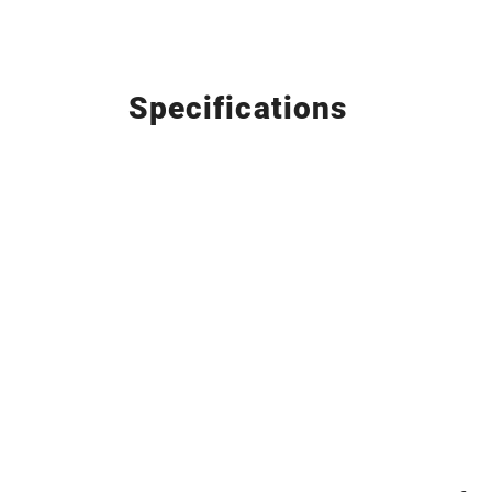
Specifications