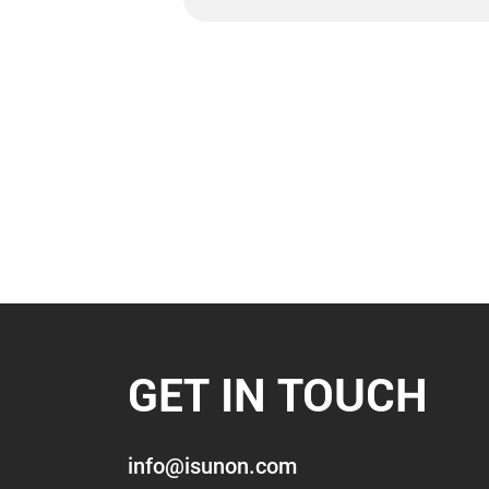
GET IN TOUCH
info@isunon.com