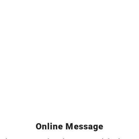
Online Message