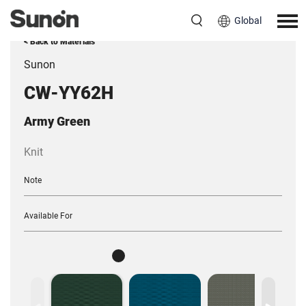
Global
< Back to Materials
Sunon
CW-YY62H
Army Green
Knit
Note
Available For