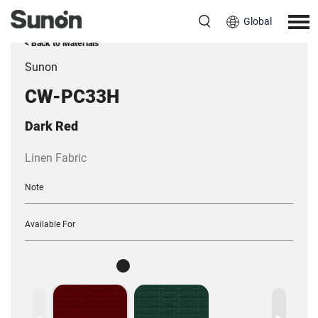
Global
< Back to Materials
Sunon
CW-PC33H
Dark Red
Linen Fabric
Note
Available For