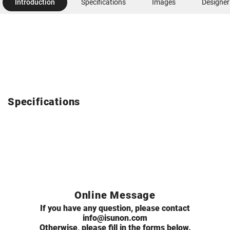
Introduction
Specifications
Images
Designer
Specifications
Online Message
If you have any question, please contact
info@isunon.com
Otherwise, please fill in the forms below.