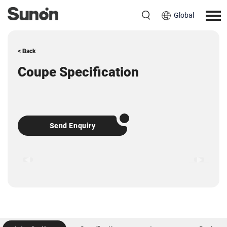
Global
< Back
Coupe Specification
Send Enquiry