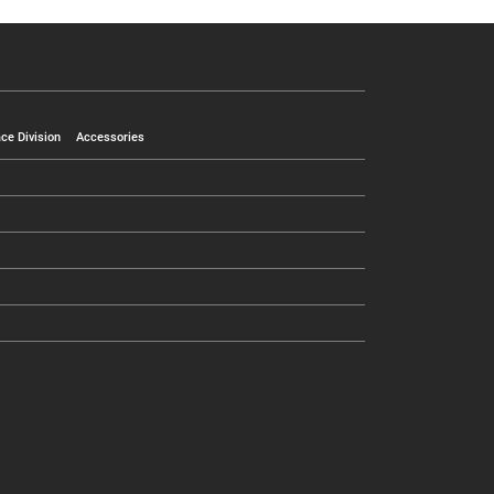
ce Division
Accessories