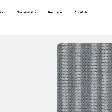
tion
Sustainability
Resource
About Us