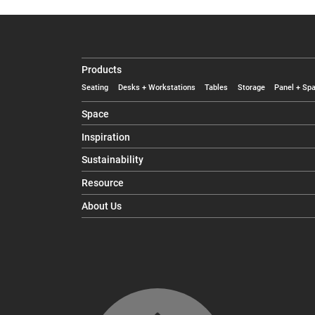
Products
Seating
Desks + Workstations
Tables
Storage
Panel + Spa
Space
Inspiration
Sustainability
Resource
About Us