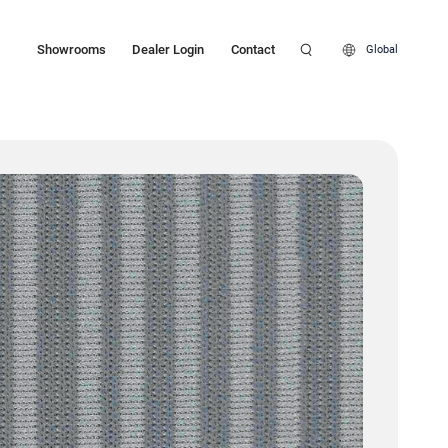
Showrooms
Dealer Login
Contact
Global