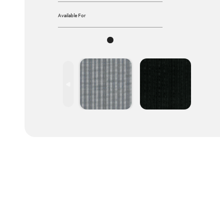
Available For