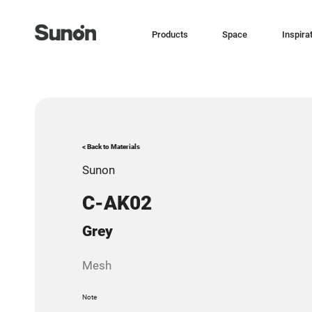
Products
Space
Inspira
< Back to Materials
Sunon
C-AK02
Grey
Mesh
Note