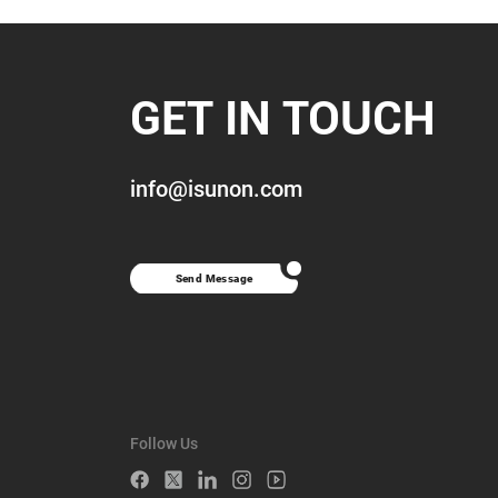
GET IN TOUCH
info@isunon.com
Send Message
Follow Us