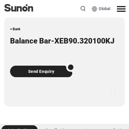
Global
< Back
Balance Bar-XEB90.320100KJ
Send Enquiry