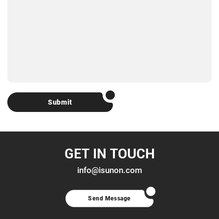
Submit
GET IN TOUCH
info@isunon.com
Send Message