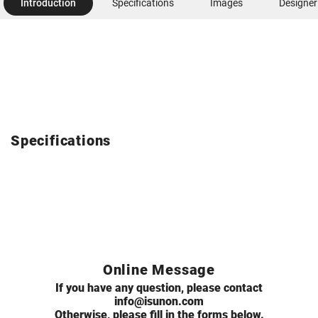
Introduction
Specifications
Images
Designer
Specifications
Online Message
If you have any question, please contact
info@isunon.com
Otherwise, please fill in the forms below.