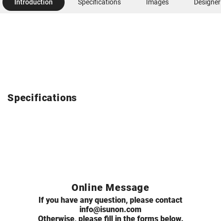
Introduction
Specifications
Images
Designer
Specifications
Online Message
If you have any question, please contact
info@isunon.com
Otherwise, please fill in the forms below.