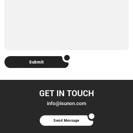
Submit
GET IN TOUCH
info@isunon.com
Send Message