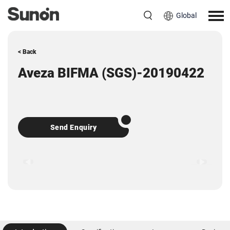
Global
< Back
Aveza BIFMA (SGS)-20190422
Send Enquiry