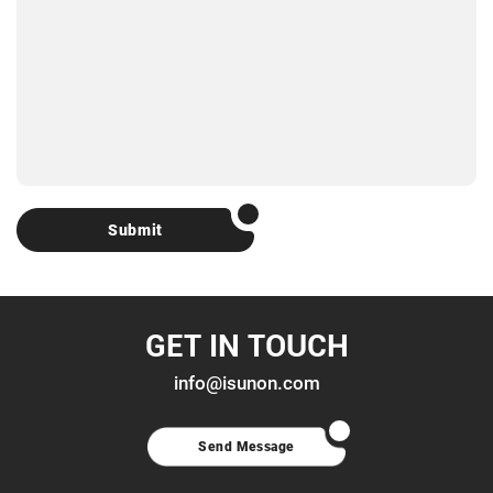
Submit
GET IN TOUCH
info@isunon.com
Send Message