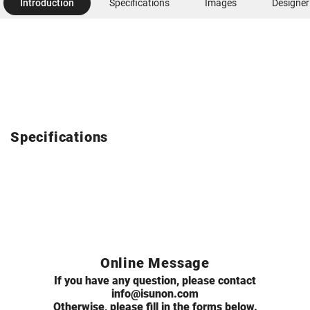
Introduction
Specifications
Images
Designer
Specifications
Online Message
If you have any question, please contact
info@isunon.com
Otherwise, please fill in the forms below.