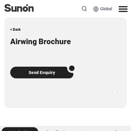
Global
< Back
Airwing Brochure
Send Enquiry