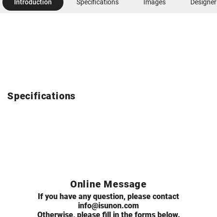
Introduction
Specifications
Images
Designer
Specifications
Online Message
If you have any question, please contact
info@isunon.com
Otherwise, please fill in the forms below.