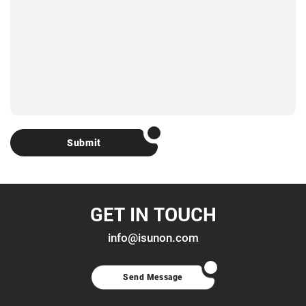
Submit
GET IN TOUCH
info@isunon.com
Send Message