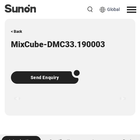
Global
< Back
MixCube-DMC33.190003
Send Enquiry