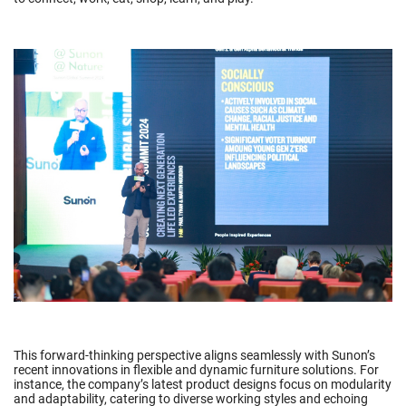
This forward-thinking perspective aligns seamlessly with Sunon’s
recent innovations in flexible and dynamic furniture solutions. For
instance, the company’s latest product designs focus on modularity
and adaptability, catering to diverse working styles and echoing