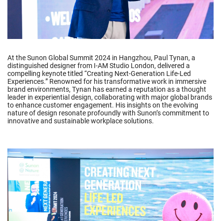
At the Sunon Global Summit 2024 in Hangzhou, Paul Tynan, a
distinguished designer from I-AM Studio London, delivered a
compelling keynote titled “Creating Next-Generation Life-Led
Experiences.” Renowned for his transformative work in immersive
brand environments, Tynan has earned a reputation as a thought
leader in experiential design, collaborating with major global brands
to enhance customer engagement. His insights on the evolving
nature of design resonate profoundly with Sunon’s commitment to
innovative and sustainable workplace solutions.