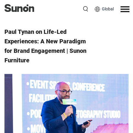
Global
Event
October 22, 2024
Paul Tynan on Life-Led
Experiences: A New Paradigm
for Brand Engagement | Sunon
Furniture