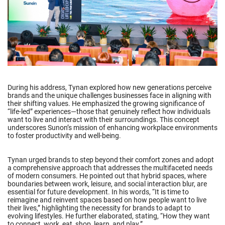
During his address, Tynan explored how new generations perceive
brands and the unique challenges businesses face in aligning with
their shifting values. He emphasized the growing significance of
“life-led” experiences—those that genuinely reflect how individuals
want to live and interact with their surroundings. This concept
underscores Sunon’s mission of enhancing workplace environments
to foster productivity and well-being.
Tynan urged brands to step beyond their comfort zones and adopt
a comprehensive approach that addresses the multifaceted needs
of modern consumers. He pointed out that hybrid spaces, where
boundaries between work, leisure, and social interaction blur, are
essential for future development. In his words, “It is time to
reimagine and reinvent spaces based on how people want to live
their lives,” highlighting the necessity for brands to adapt to
evolving lifestyles. He further elaborated, stating, “How they want
to connect, work, eat, shop, learn, and play.”