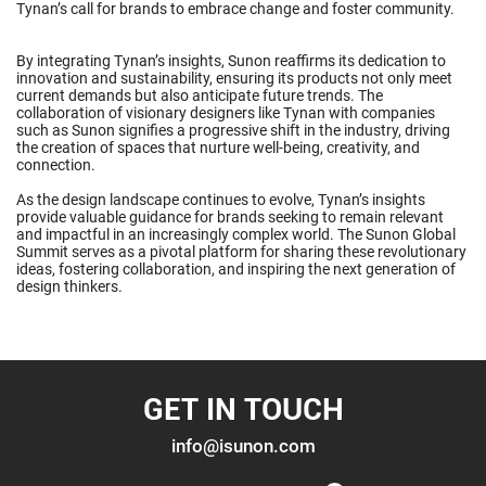
Tynan’s call for brands to embrace change and foster community.
By integrating Tynan’s insights, Sunon reaffirms its dedication to
innovation and sustainability, ensuring its products not only meet
current demands but also anticipate future trends. The
collaboration of visionary designers like Tynan with companies
such as Sunon signifies a progressive shift in the industry, driving
the creation of spaces that nurture well-being, creativity, and
connection.
As the design landscape continues to evolve, Tynan’s insights
provide valuable guidance for brands seeking to remain relevant
and impactful in an increasingly complex world. The Sunon Global
Summit serves as a pivotal platform for sharing these revolutionary
ideas, fostering collaboration, and inspiring the next generation of
design thinkers.
GET IN TOUCH
info@isunon.com