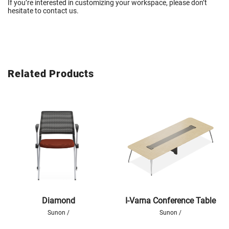
If you’re interested in customizing your workspace,
please don’t
hesitate to
contact
us
.
Related Products
Diamond
I-Varna Conference Table
Sunon /
Sunon /