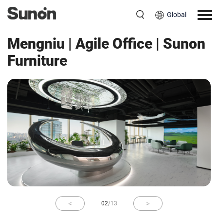
Global
Workspace
China
Mengniu | Agile Office | Sunon
Furniture
02
/
13