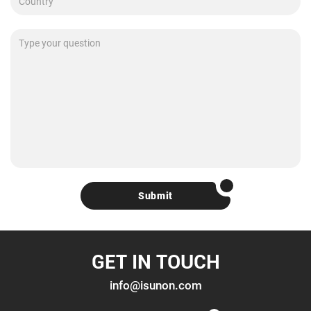
Submit
GET IN TOUCH
info@isunon.com