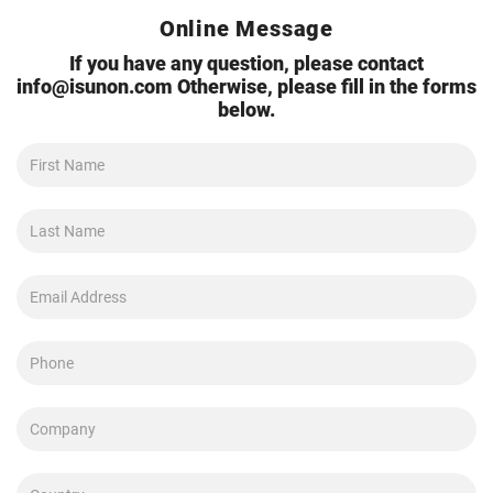
Online Message
If you have any question, please contact
info@isunon.com
Otherwise, please fill in the forms
below.