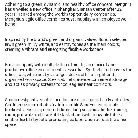
Adhering to a green, dynamic, and healthy office concept, Mengniu
has unveiled a new office in Shanghai Qiantan Center after 22
years. Ranked among the world’s top ten dairy companies,
Mengniu’s agile office combines sustainability with employee well-
being.
Inspired by the brand’s green and organic values, Sunon selected
lawn green, milky white, and earthy tones as the main colors,
creating a vibrant and energizing flexible workspace.
For a company with multiple departments, an efficient and
productive office environment is essential. Synthetic turf covers the
office floor, while neatly arranged desks offer a bright and
organized workspace. Steel cabinets provide convenient storage
and act as privacy screens for colleagues near corridors.
Sunon designed versatile meeting areas to support daily activities.
Conference room chairs feature double S-curved ergonomic
backrests, ensuring comfort during long sessions. In the training
room, portable and stackable task chairs with movable tables
enable flexible layouts, promoting collaboration across the office
space.