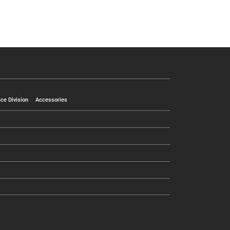
ce Division
Accessories