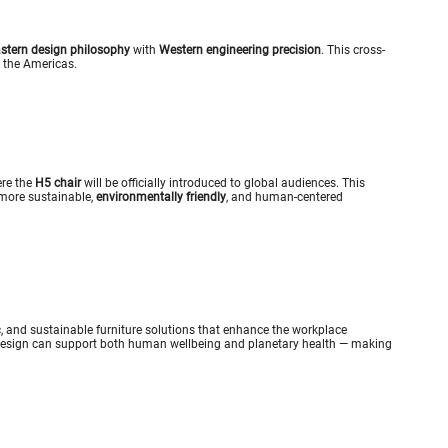
stern design philosophy
with
Western engineering precision
. This cross-
o the Americas.
ere the
H5 chair
will be officially introduced to global audiences. This
 more sustainable,
environmentally friendly
, and human-centered
c, and sustainable furniture solutions that enhance the workplace
design can support both human wellbeing and planetary health — making