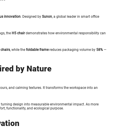
us innovation
. Designed by
Sunon
, a global leader in smart office
ags, the
H5 chair
demonstrates how environmental responsibility can
 chairs
, while the
foldable frame
reduces packaging volume by
58%
—
ired by Nature
ntours, and calming textures. It transforms the workspace into an
 turning design into measurable environmental impact. As more
ort, functionality, and ecological purpose.
vation