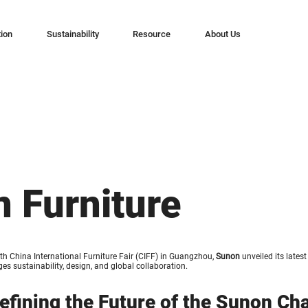
tion
Sustainability
Resource
About Us
n Furniture
th China International Furniture Fair (CIFF) in Guangzhou,
Sunon
unveiled its lates
es sustainability, design, and global collaboration.
efining the Future of the Sunon Cha