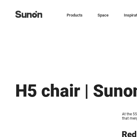
Products
Space
Inspira
H5 chair | Suno
At the 55
that merg
Red