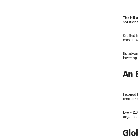
The
H5 c
solutions
Crafted 
coexist w
Its advan
lowering 
An 
Inspired 
emotiona
Every
2,0
organiza
Glo