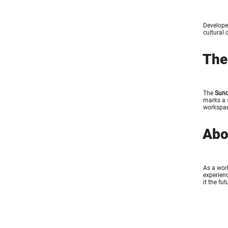
Develope
cultural 
The
The
Suno
marks a s
workspac
Abo
As a worl
experienc
it the fu