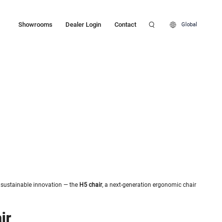
Showrooms
Dealer Login
Contact
Global
t sustainable innovation — the
H5 chair
, a next-generation ergonomic chair
ir