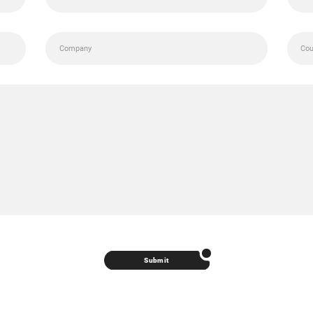
Submit