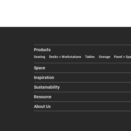
Products
Seating
Desks + Workstations
Tables
Storage
Panel + Spa
Space
Inspiration
Sustainability
Resource
About Us