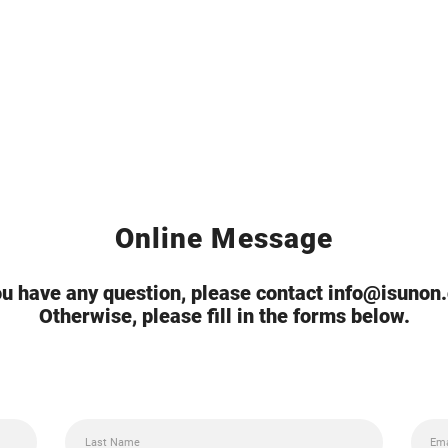
Online Message
you have any question, please contact info@isunon
Otherwise, please fill in the forms below.