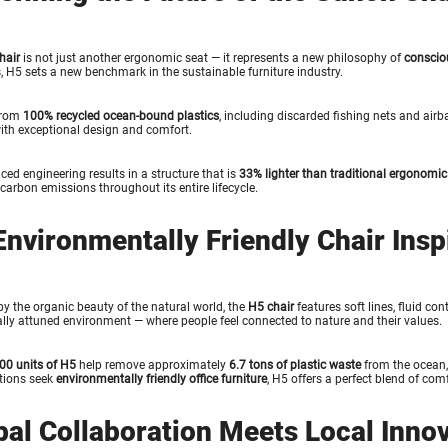
hair
is not just another ergonomic seat — it represents a new philosophy of
conscio
, H5 sets a new benchmark in the sustainable furniture industry.
from
100% recycled ocean-bound plastics
, including discarded fishing nets and airb
ith exceptional design and comfort.
ced engineering results in a structure that is
33% lighter than traditional ergonomic
carbon emissions throughout its entire lifecycle.
Environmentally Friendly Chair Insp
by the organic beauty of the natural world, the
H5 chair
features soft lines, fluid co
lly attuned environment — where people feel connected to nature and their values.
00 units of H5
help remove approximately
6.7 tons of plastic waste
from the ocean,
tions seek
environmentally friendly office furniture
, H5 offers a perfect blend of comf
bal Collaboration Meets Local Inno