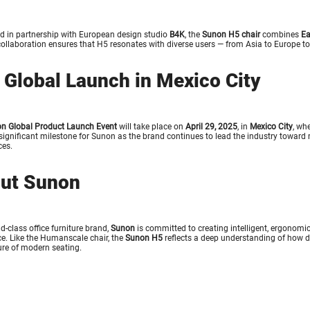
d in partnership with European design studio
B4K
, the
Sunon H5 chair
combines
Ea
collaboration ensures that H5 resonates with diverse users — from Asia to Europe t
 Global Launch in Mexico City
n Global Product Launch Event
will take place on
April 29, 2025
, in
Mexico City
, wh
ignificant milestone for Sunon as the brand continues to lead the industry toward
es.
ut Sunon
d-class office furniture brand,
Sunon
is committed to creating intelligent, ergonomi
e. Like the
Humanscale chair
, the
Sunon H5
reflects a deep understanding of how 
ture of modern seating.