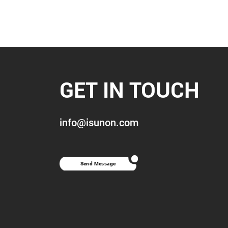
GET IN TOUCH
info@isunon.com
Send Message