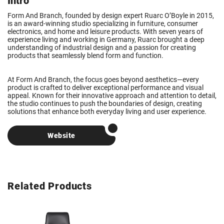
Intro
Form And Branch, founded by design expert Ruarc O’Boyle in 2015,
is an award-winning studio specializing in furniture, consumer
electronics, and home and leisure products. With seven years of
experience living and working in Germany, Ruarc brought a deep
understanding of industrial design and a passion for creating
products that seamlessly blend form and function.
At Form And Branch, the focus goes beyond aesthetics—every
product is crafted to deliver exceptional performance and visual
appeal. Known for their innovative approach and attention to detail,
the studio continues to push the boundaries of design, creating
solutions that enhance both everyday living and user experience.
Website
Related Products