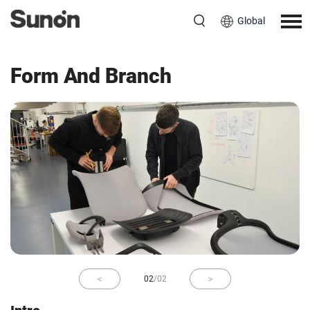
Global
Berlin
Ruarc O’Boyle
Form And Branch
02
/
02