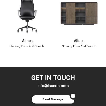
Altaes
Altaes
Sunon / Form And Branch
Sunon / Form And Branch
GET IN TOUCH
info@isunon.com
Send Message