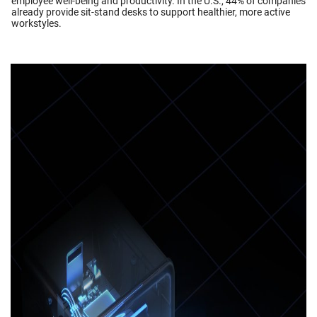
employee well-being and productivity. In the U.S., 44% of companies
already provide sit-stand desks to support healthier, more active
workstyles.