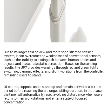
Due to its larger field of view and more sophisticated sensing
system, it can overcome the weaknesses of conventional sensors,
such as the inability to distinguish between human bodies and
objects and inaccurate static perception. Based on the sensing
results, the UP7 provides warnings through red and green lights
switching, dynamic effects, and slight vibrations from the controller,
reminding users to stand.
Of course, suppose users stand up and remain active for a certain
period before reaching the prolonged sitting duration. In that case,
the timer will automatically reset, avoiding disturbance when users
return to their workstations and enter a state of focused
concentration.