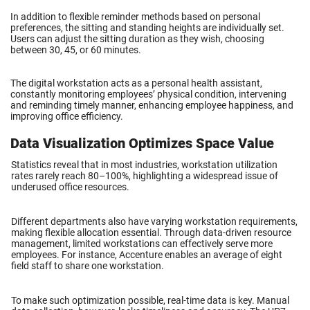
In addition to flexible reminder methods based on personal
preferences, the sitting and standing heights are individually set.
Users can adjust the sitting duration as they wish, choosing
between 30, 45, or 60 minutes.
The digital workstation acts as a personal health assistant,
constantly monitoring employees’ physical condition, intervening
and reminding timely manner, enhancing employee happiness, and
improving office efficiency.
Data Visualization Optimizes Space Value
Statistics reveal that in most industries, workstation utilization
rates rarely reach 80–100%, highlighting a widespread issue of
underused office resources.
Different departments also have varying workstation requirements,
making flexible allocation essential. Through data-driven resource
management, limited workstations can effectively serve more
employees. For instance, Accenture enables an average of eight
field staff to share one workstation.
To make such optimization possible, real-time data is key. Manual