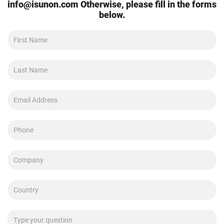
info@isunon.com
Otherwise, please fill in the forms
below.