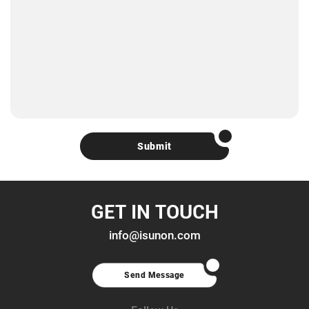
Submit
GET IN TOUCH
info@isunon.com
Send Message