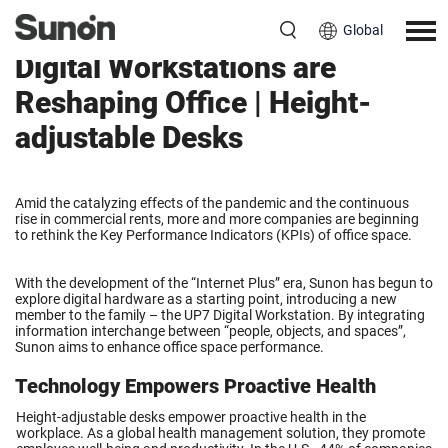
Global
Digital Workstations are
Reshaping Office | Height-
adjustable Desks
Amid the catalyzing effects of the pandemic and the continuous
rise in commercial rents, more and more companies are beginning
to rethink the Key Performance Indicators (KPIs) of office space.
With the development of the “Internet Plus” era, Sunon has begun to
explore digital hardware as a starting point, introducing a new
member to the family – the UP7 Digital Workstation. By integrating
information interchange between “people, objects, and spaces”,
Sunon aims to enhance office space performance.
Technology Empowers Proactive Health
Height-adjustable desks empower proactive health in the
workplace. As a global health management solution, they promote