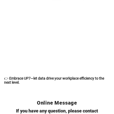
👉
Embrace
UP7
—let data drive your workplace efficiency to the
next level.
Online Message
If you have any question, please contact