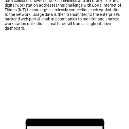
data collection, however, lacks timeliness and accuracy. The UP7
digital workstation addresses this challenge with LoRa Internet of
Things (IoT) technology, seamlessly connecting each workstation
to the network. Usage data is then transmitted to the enterprise’s
backend web portal, enabling companies to monitor and analyze
workstation utilization in real time—all from a single intuitive
dashboard.