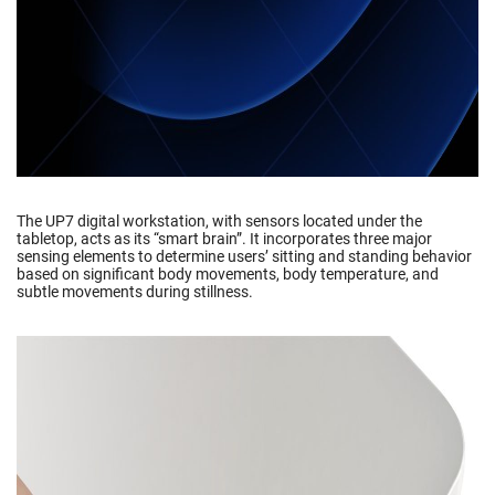
The UP7 digital workstation, with sensors located under the
tabletop, acts as its “smart brain”. It incorporates three major
sensing elements to determine users’ sitting and standing behavior
based on significant body movements, body temperature, and
subtle movements during stillness.